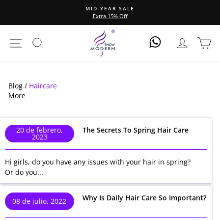
Ir
MID-YEAR SALE
directamente
Extra 15% Off
diapositivas
al
pausa
contenido
Navegación
Buscar
Ingresar
Ca
Log In
Blog /
Haircare
More
20 de febrero,
The Secrets To Spring Hair Care
2023
Hi girls, do you have any issues with your hair in spring?
Or do you...
Why Is Daily Hair Care So Important?
08 de julio, 2022