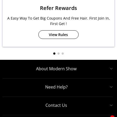
Refer Rewards
A Easy Way To Get Big Coupons And Free Hair. First Join In,
First Get !
View Rules
About Modern Show
Need Help?
Contact Us