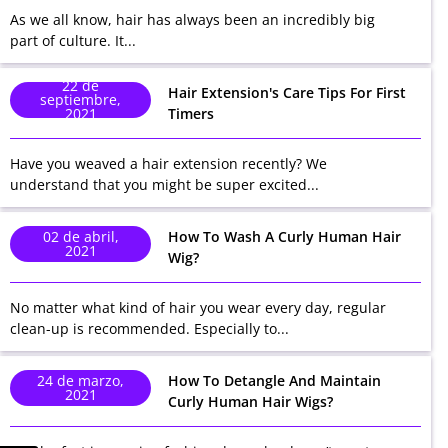
As we all know, hair has always been an incredibly big
part of culture. It...
22 de
Hair Extension's Care Tips For First
septiembre,
2021
Timers
Have you weaved a hair extension recently? We
understand that you might be super excited...
02 de abril,
How To Wash A Curly Human Hair
2021
Wig?
No matter what kind of hair you wear every day, regular
clean-up is recommended. Especially to...
24 de marzo,
How To Detangle And Maintain
2021
Curly Human Hair Wigs?