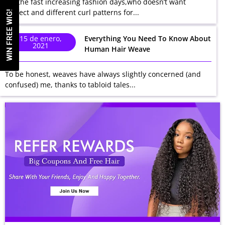
In the fast increasing fashion days,who doesn’t want
perfect and different curl patterns for...
WIN FREE WIG!
15 de enero,
Everything You Need To Know About
2021
Human Hair Weave
To be honest, weaves have always slightly concerned (and
confused) me, thanks to tabloid tales...