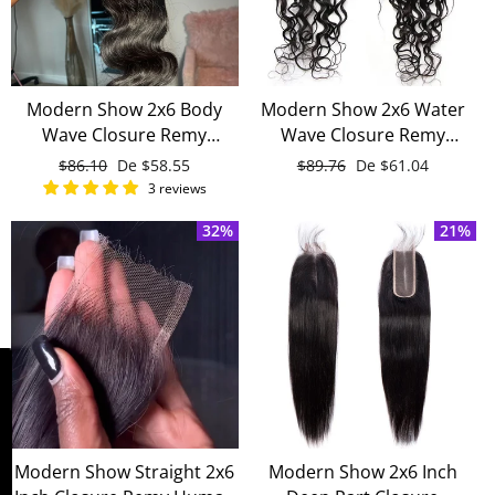
Modern Show 2x6 Body
Modern Show 2x6 Water
Wave Closure Remy
Wave Closure Remy
Human Hair Pre Plucked
Human Hair
Precio
$86.10
Precio
De
$58.55
Precio
$89.76
Precio
De
$61.04
Baby Hair
habitual
de
habitual
de
3 reviews
oferta
oferta
32%
21%
WIN FREE WIG!
Modern Show Straight 2x6
Modern Show 2x6 Inch