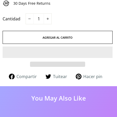
30 Days Free Returns
Cantidad
−
+
AGREGAR AL CARRITO
Compartir
Tuitear
Pinea
Compartir
Tuitear
Hacer pin
en
en
en
Facebook
Twitter
Pinter
You May Also Like
51%