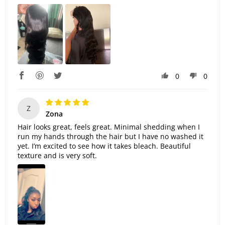
0
0
Z
Zona
Hair looks great, feels great. Minimal shedding when I
run my hands through the hair but I have no washed it
yet. I’m excited to see how it takes bleach. Beautiful
texture and is very soft.