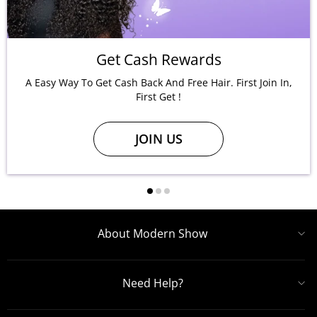
Get Cash Rewards
A Easy Way To Get Cash Back And Free Hair. First Join In,
First Get !
JOIN US
About Modern Show
Need Help?