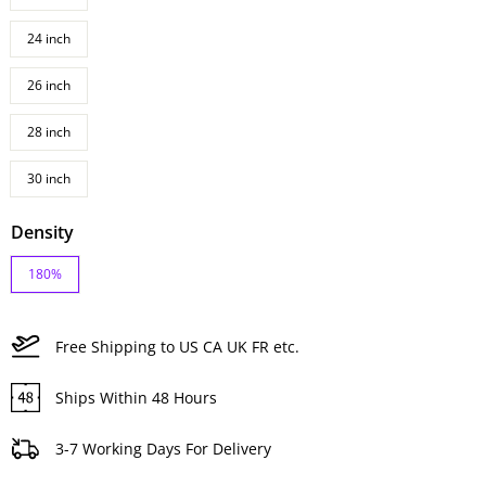
24 inch
26 inch
28 inch
30 inch
Density
180%
Free Shipping to US CA UK FR etc.
Ships Within 48 Hours
3-7 Working Days For Delivery