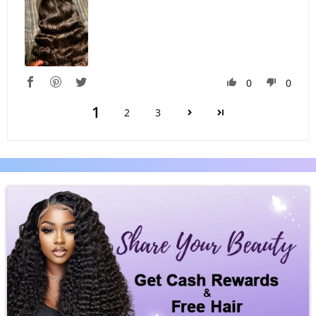
0
0
1
2
3