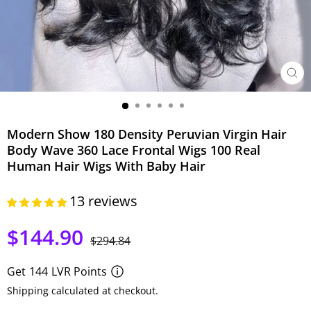
CER
(ESC)
Modern Show 180 Density Peruvian Virgin Hair
Body Wave 360 Lace Frontal Wigs 100 Real
Human Hair Wigs With Baby Hair
13 reviews
$144.90
Precio
Precio
$294.84
habitual
de
oferta
Get
144
LVR Points
Shipping calculated at checkout.