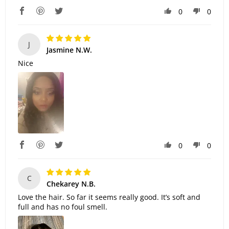
0
0
J
Jasmine N.W.
Nice
0
0
C
Chekarey N.B.
Love the hair. So far it seems really good. It’s soft and
full and has no foul smell.