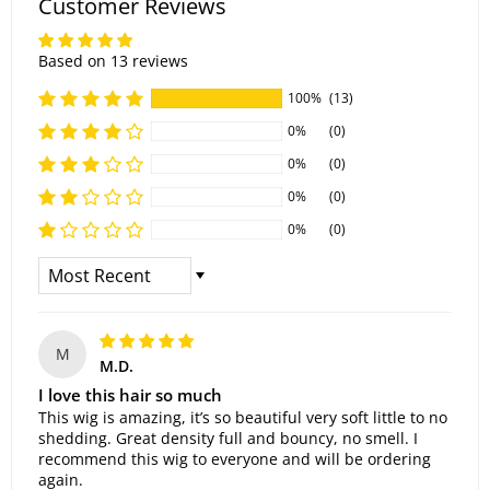
Customer Reviews
Based on 13 reviews
100%
(13)
0%
(0)
0%
(0)
0%
(0)
0%
(0)
Sort By
M
M.D.
I love this hair so much
This wig is amazing, it’s so beautiful very soft little to no
shedding. Great density full and bouncy, no smell. I
recommend this wig to everyone and will be ordering
again.