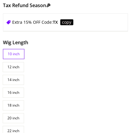
Tax Refund Season🎉
Extra 15% OFF Code:
TX
copy
Wig Length
10 inch
12 inch
14 inch
16 inch
18 inch
20 inch
22 inch