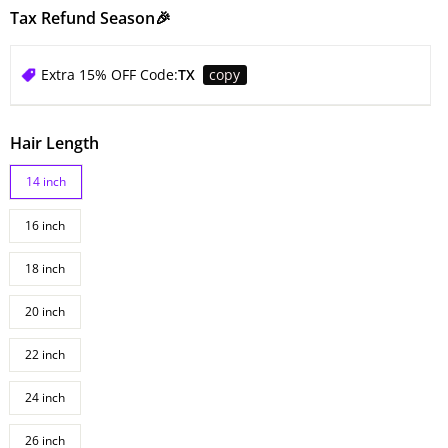
Tax Refund Season🎉
Extra 15% OFF Code:
TX
copy
Hair Length
14 inch
16 inch
18 inch
20 inch
22 inch
24 inch
26 inch