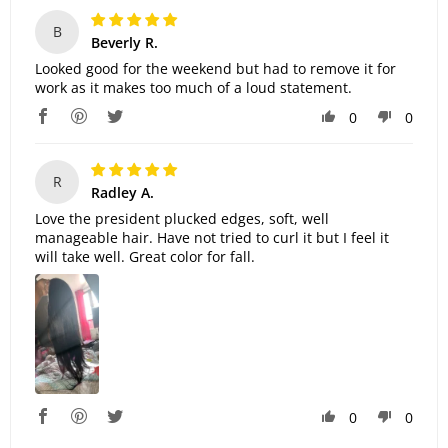
B
Beverly R.
Looked good for the weekend but had to remove it for
work as it makes too much of a loud statement.
0
0
R
Radley A.
Love the president plucked edges, soft, well
manageable hair. Have not tried to curl it but I feel it
will take well. Great color for fall.
0
0