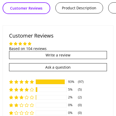
Product Description
Customer Reviews
Customer Reviews
Based on 104 reviews
Write a review
Ask a question
93%
(97)
5%
(5)
2%
(2)
0%
(0)
0%
(0)