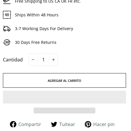
Free Shipping to US CA UK FR etc.
Ships Within 48 Hours
3-7 Working Days For Delivery
30 Days Free Returns
Cantidad
−
+
AGREGAR AL CARRITO
Compartir
Tuitear
Pinea
Compartir
Tuitear
Hacer pin
en
en
en