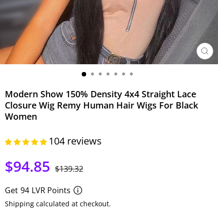
CER
(ESC)
Modern Show 150% Density 4x4 Straight Lace
Closure Wig Remy Human Hair Wigs For Black
Women
104 reviews
$94.85
Precio
Precio
$139.32
habitual
de
oferta
Get
94
LVR Points
Shipping calculated at checkout.