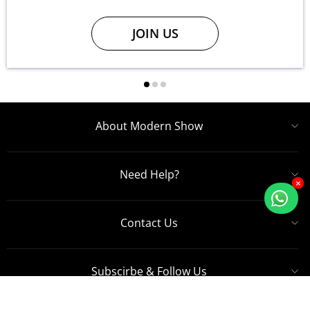
JOIN US
About Modern Show
Need Help?
×
Contact Us
Subscirbe & Follow Us