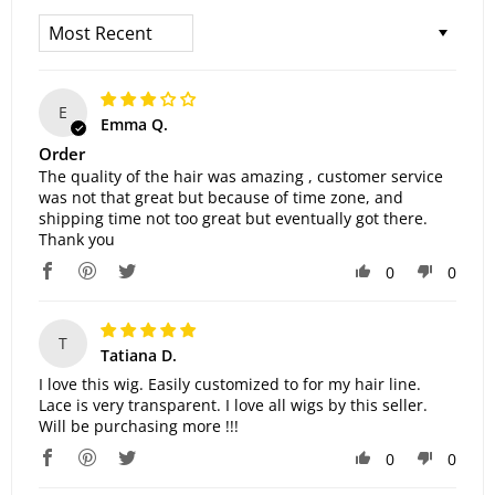
Sort By
E
Emma Q.
Order
The quality of the hair was amazing , customer service
was not that great but because of time zone, and
shipping time not too great but eventually got there.
Thank you
0
0
T
Tatiana D.
I love this wig. Easily customized to for my hair line.
Lace is very transparent. I love all wigs by this seller.
Will be purchasing more !!!
0
0