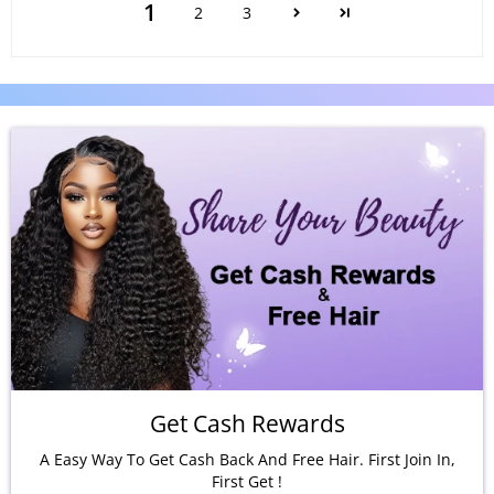
1
2
3
Get Cash Rewards
A Easy Way To Get Cash Back And Free Hair. First Join In,
First Get !