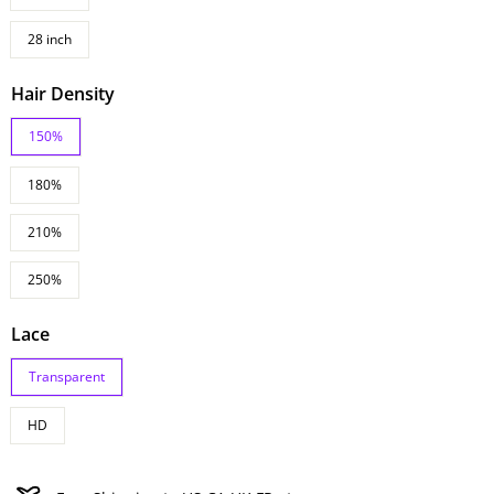
28 inch
Hair Density
150%
180%
210%
250%
Lace
Transparent
HD