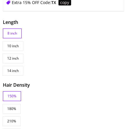
Extra 15% OFF Code:
TX
copy
Length
8 inch
10 inch
12 inch
14 inch
Hair Density
150%
180%
210%