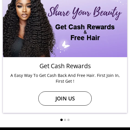
Get Cash Rewards
A Easy Way To Get Cash Back And Free Hair. First Join In,
First Get !
JOIN US