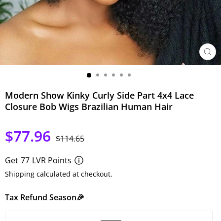
CER
(ESC)
Modern Show Kinky Curly Side Part 4x4 Lace
Closure Bob Wigs Brazilian Human Hair
$77.96
Precio
Precio
$114.65
habitual
de
oferta
Get
77
LVR Points
Shipping calculated at checkout.
Tax Refund Season🎉