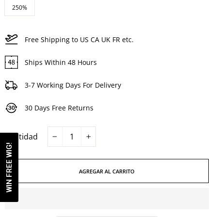
250%
Free Shipping to US CA UK FR etc.
Ships Within 48 Hours
3-7 Working Days For Delivery
30 Days Free Returns
Cantidad
−
+
WIN FREE WIG!
AGREGAR AL CARRITO