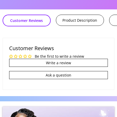
oferta
Product Description
Customer Reviews
Customer Reviews
Be the first to write a review
Write a review
Ask a question