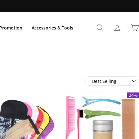
Search
Log In
Promotion
Accessories & Tools
Sort
24%