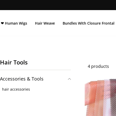
Skip
to
content
❤ Human Wigs
Hair Weave
Bundles With Closure Frontal
Hair Tools
4 products
Accessories & Tools
hair accessories