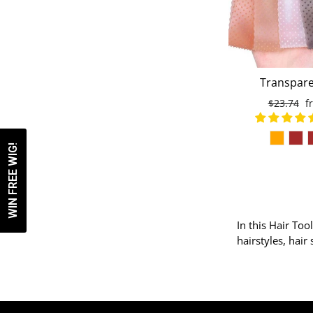
Transpare
Headbands No
Regular
$23.74
S
f
shaped Elasti
price
p
Wig Grip Hair
Sport
WIN FREE WIG!
In this Hair Too
hairstyles, hair