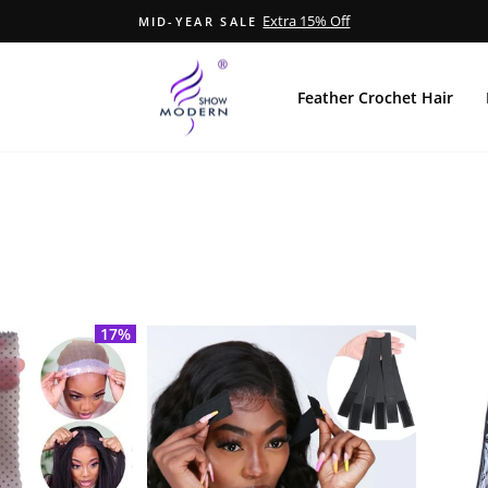
Extra 15% Off
MID-YEAR SALE
Pause
slideshow
Feather Crochet Hair
17%