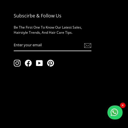
Subscirbe & Follow Us
Be The First One To Know Our Latest Sales,
Hairstyle Trends, And Hair Care Tips.
Enter
Your
Email
Instagram
Facebook
YouTube
Pinterest
×