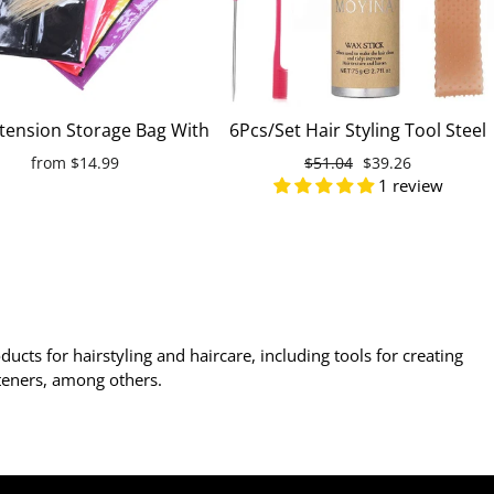
xtension Storage Bag With
6Pcs/Set Hair Styling Tool Steel
 Dust-proof Portable Suit
Tip Tail Hair Comb Hairline
from
$14.99
Regular
$51.04
Sale
$39.26
ith Zip For Wigs And
Brush Hair Gel Stick Duckbill
1 review
price
price
Hairpieces
Hair Clips Silicone Headband
ducts for hairstyling and haircare, including tools for creating
ghteners, among others.