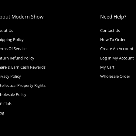
bout Modern Show
Need Help?
bout Us
Contact Us
ipping Policy
How To Order
erms Of Service
Create An Account
eturn Refund Policy
Log In My Account
hare & Earn Cash Rewards
My Cart
ivacy Policy
Wholesale Order
tellectual Property Rights
holesale Policy
IP Club
log