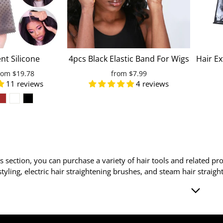
nt Silicone
4pcs Black Elastic Band For Wigs
Hair E
n Slips Drop-
To Melt Lace Adjustable Wig
Hanger
ale
rom
$19.78
from
$7.99
c Wig Band Lace
Band For Edges With Velcro To
W
11 reviews
4 reviews
rice
 Band For Wigs
Fix Baby Hair
s Yoga
ls section, you can purchase a variety of hair tools and related pro
 styling, electric hair straightening brushes, and steam hair strai