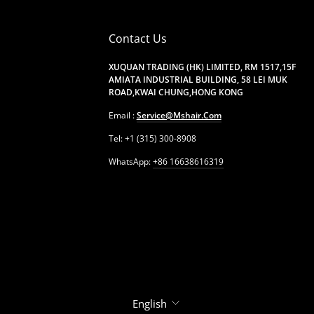
Contact Us
XUQUAN TRADING (HK) LIMITED, RM 1517,15F
AMIATA INDUSTRIAL BUILDING, 58 LEI MUK
ROAD,KWAI CHUNG,HONG KONG
Email :
Service@mshair.com
Tel: +1 (315) 300-8908
WhatsApp:
+86 16638616319
Language
English