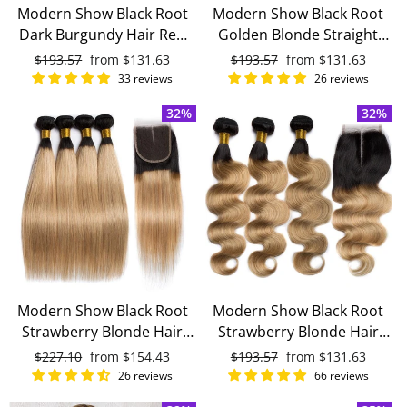
Modern Show Black Root
Modern Show Black Root
Dark Burgundy Hair Red
Golden Blonde Straight
Body Wave 3 Bundles With
Hair 3 Bundles With 4x4
Regular
$193.57
Sale
from
$131.63
Regular
$193.57
Sale
from
$131.63
4x4 Closure With Baby Hair
Closure Remy Brazilian
price
price
price
price
33 reviews
26 reviews
Remy Brazilian Human
Human Hair
32%
32%
Hair
Modern Show Black Root
Modern Show Black Root
Strawberry Blonde Hair
Strawberry Blonde Hair
Straight 4 Bundles With
Body Wave 3 Bundles With
Regular
$227.10
Sale
from
$154.43
Regular
$193.57
Sale
from
$131.63
4x4 Lace Closure Remy
4x4 Closure With Baby Hair
price
price
price
price
26 reviews
66 reviews
Brazilian Human Hair
Remy Brazilian Human