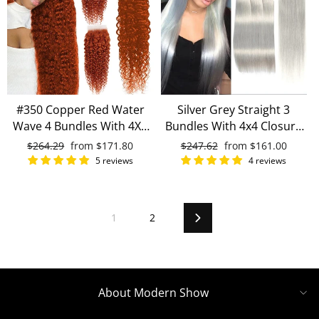
#350 Copper Red Water
Silver Grey Straight 3
Wave 4 Bundles With 4X4
Bundles With 4x4 Closure
Lace Closure 100% Human
100% Remy Human Hair
Regular
$264.29
Sale
from
$171.80
Regular
$247.62
Sale
from
$161.00
Hair
price
price
price
price
5 reviews
4 reviews
1
2
Next
About Modern Show