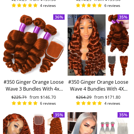
human hair
human hair
price
price
price
price
4 reviews
6 reviews
36%
35%
#350 Ginger Orange Loose
#350 Ginger Orange Loose
Wave 3 Bundles With 4x4
Wave 4 Bundles With 4X4
Lace Closure 100% Virgin
Lace Closure 100% Remy
Regular
$225.71
Sale
from
$146.70
Regular
$264.29
Sale
from
$171.80
Human Hair
Human Hair
price
price
price
price
6 reviews
4 reviews
35%
35%