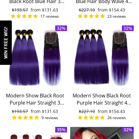
Black Root Blue Hair 3
Blue Hair Body Wave 4
Bundles With 4x4 Closure
Bundles With 4x4 Closure
Regular
$193.57
Sale
from
$131.63
Regular
$227.10
Sale
from
$154.43
With Baby Hair Remy
Remy Brazilian Human
price
price
price
price
17 reviews
23 reviews
Brazilian Human Hair
Hair
32%
32%
WIN FREE WIG!
Modern Show Black Root
Modern Show Black Root
Purple Hair Straight 3
Purple Hair Straight 4
Bundles With 4x4 Closure
Bundles With 4x4 Closure
Regular
$193.57
Sale
from
$131.63
Regular
$227.10
Sale
from
$154.43
Remy Brazilian Human
Brazilian Human Hair
price
price
price
price
9 reviews
26 reviews
Hair
35%
32%