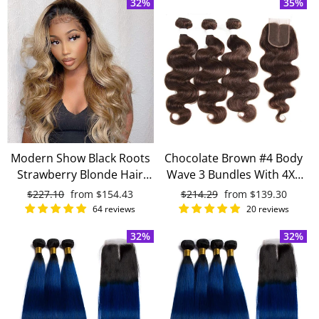
32%
35%
Hair
Modern Show Black Roots
Chocolate Brown #4 Body
Strawberry Blonde Hair
Wave 3 Bundles With 4X4
Body Wave 4 Bundles With
Lace Closure 100% virgin
Regular
$227.10
Sale
from
$154.43
Regular
$214.29
Sale
from
$139.30
4x4 Closure Brazilian
human hair
price
price
price
price
64 reviews
20 reviews
Human Hair Weave
32%
32%