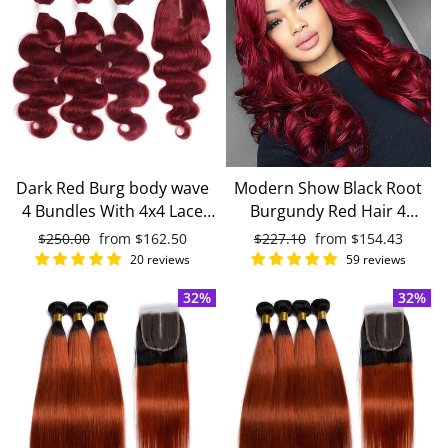
Dark Red Burg body wave
Modern Show Black Root
4 Bundles With 4x4 Lace
Burgundy Red Hair 4
Closure 100% Real Human
Bundles With 4x4 Closure
Regular
$250.00
Sale
from
$162.50
Regular
$227.10
Sale
from
$154.43
Hair
Remy Brazilian Body Wave
price
price
price
price
20 reviews
59 reviews
Human Hair
32%
32%