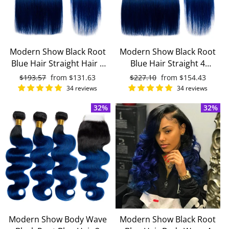
Modern Show Black Root
Modern Show Black Root
Blue Hair Straight Hair 3
Blue Hair Straight 4
Bundles With 4x4 Closure
Bundles With 4x4 Lace
Regular
$193.57
Sale
from
$131.63
Regular
$227.10
Sale
from
$154.43
Remy Brazilian Human
Closure Remy Brazilian
price
price
price
price
34 reviews
34 reviews
Hair
Human Hair
32%
32%
Modern Show Body Wave
Modern Show Black Root