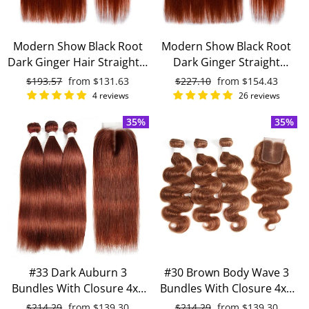
Modern Show Black Root
Modern Show Black Root
Dark Ginger Hair Straight 3
Dark Ginger Straight
Bundles With 4x4 Closure
Brazilian Human Hair 4
Regular
$193.57
Sale
from
$131.63
Regular
$227.10
Sale
from
$154.43
Remy Brazilian Human
Bundles With 4x4 Closure
price
price
price
price
4 reviews
26 reviews
Hair
35%
35%
#33 Dark Auburn 3
#30 Brown Body Wave 3
Bundles With Closure 4x4
Bundles With Closure 4x4
pre-Colored 100% virgin
pre Colored 100% Virgin
Regular
$214.29
Sale
from
$139.30
Regular
$214.29
Sale
from
$139.30