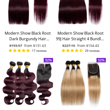
Modern Show Black Root
Modern Show Black Root
Dark Burgundy Hair
99J Hair Straight 4 Bundles
Straight 3 Bundles With
With 4x4 Closure Remy
Regular
$193.57
Sale
from
$131.63
Regular
$227.10
Sale
from
$154.43
4x4 Closure Remy Brazilian
Brazilian Human Hair
price
price
price
price
17 reviews
29 reviews
Human Hair
32%
32%