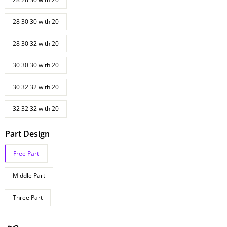
28 30 30 with 20
28 30 32 with 20
30 30 30 with 20
30 32 32 with 20
32 32 32 with 20
Part Design
Free Part
Middle Part
Three Part