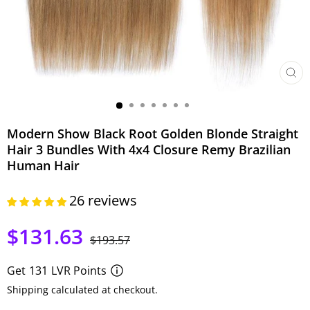
CLO
(ESC)
Modern Show Black Root Golden Blonde Straight
Hair 3 Bundles With 4x4 Closure Remy Brazilian
Human Hair
26 reviews
$131.63
Regular
Sale
$193.57
price
price
Get
131
LVR Points
Shipping calculated at checkout.