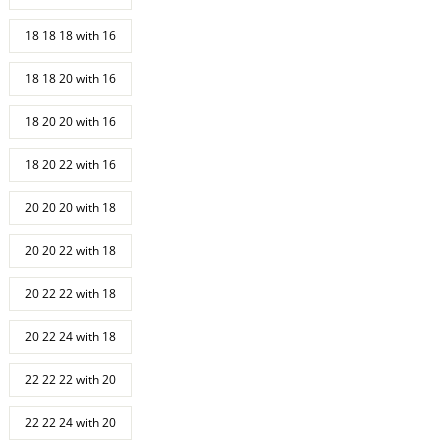
18 18 18 with 16
18 18 20 with 16
18 20 20 with 16
18 20 22 with 16
20 20 20 with 18
20 20 22 with 18
20 22 22 with 18
20 22 24 with 18
22 22 22 with 20
22 22 24 with 20