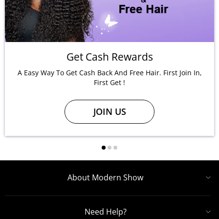
Get Cash Rewards
A Easy Way To Get Cash Back And Free Hair. First Join In,
First Get !
JOIN US
About Modern Show
Need Help?