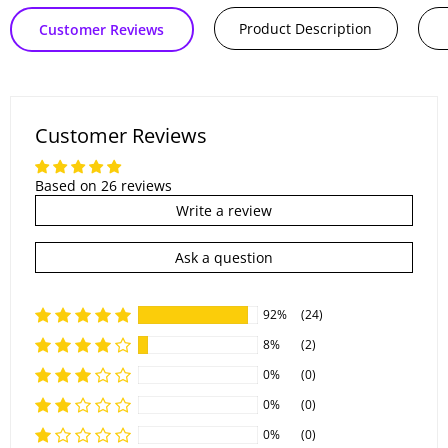
Product Description
Customer Reviews
Customer Reviews
Based on 26 reviews
Write a review
Ask a question
92%
(24)
8%
(2)
0%
(0)
0%
(0)
0%
(0)