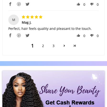
0
0
M
Mag J.
Perfect, hair feels quality and pleasant to the touch.
0
0
1
2
3