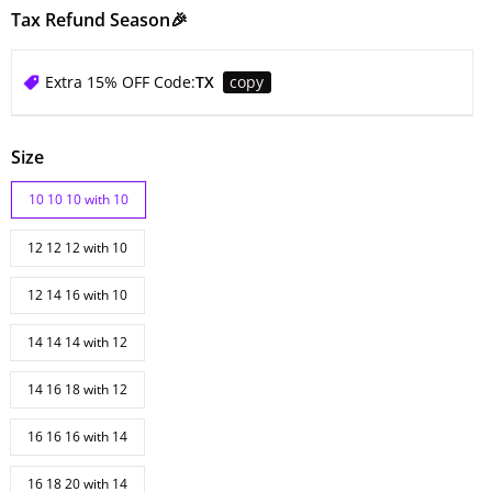
Tax Refund Season🎉
Extra 15% OFF Code:
TX
copy
Size
10 10 10 with 10
12 12 12 with 10
12 14 16 with 10
14 14 14 with 12
14 16 18 with 12
16 16 16 with 14
16 18 20 with 14