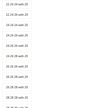
22 24 24 with 20
22 24 26 with 20
24 24 24 with 20
24 24 26 with 20
24 26 26 with 20
24 26 28 with 20
26 26 26 with 20
26 26 28 with 20
26 28 28 with 20
28 28 28 with 20
28 28 30 with 20