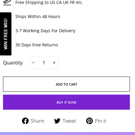
Free Shipping to US CA UK FR etc.
Ships Within 48 Hours
WIN FREE WIG!
3-7 Working Days For Delivery
30 Days Free Returns
Quantity
−
+
ADD TO CART
BUY IT NOW
Share
Tweet
Pin
Share
Tweet
Pin it
on
on
on
Facebook
Twitter
Pinterest