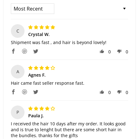
Sort By
C
Crystal W.
Shipment was fast , and hair is beyond lovely!
0
0
A
Agnes F.
Hair came fast seller response fast.
0
0
P
Paula J.
I received the hair 10 days after my order. It looks good
and is true to lenght but there are some short hair in
the bundles. thanks for the gifts