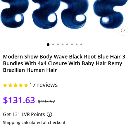
CLO
(ESC)
Modern Show Body Wave Black Root Blue Hair 3
Bundles With 4x4 Closure With Baby Hair Remy
Brazilian Human Hair
17 reviews
$131.63
Regular
Sale
$193.57
price
price
Get
131
LVR Points
Shipping calculated at checkout.