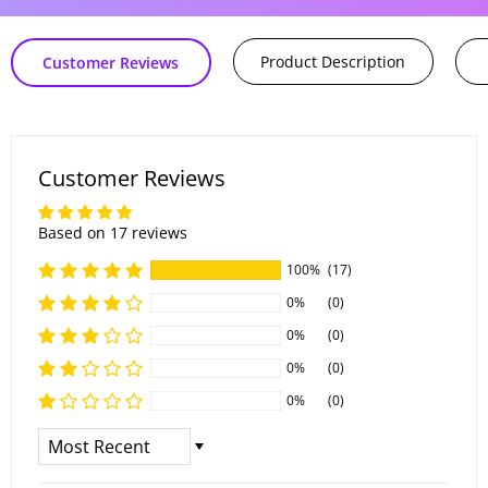
Product Description
Customer Reviews
Customer Reviews
Based on 17 reviews
100%
(17)
0%
(0)
0%
(0)
0%
(0)
0%
(0)
Sort By