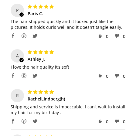
P
Paris C.
The hair shipped quickly and it looked just like the
pictures. It holds curls well and it doesn’t tangle easily.
0
0
A
Ashley J.
I love the hair quality it’s soft
0
0
R
RachelLindberg(h)
Shipping and service is impeccable. I can’t wait to install
my hair for my birthday .
0
0