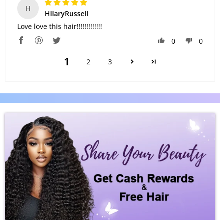
H
HilaryRussell
Love love this hair!!!!!!!!!!!!!
0
0
1
2
3