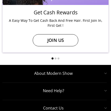
Get Cash Rewards
A Easy Way To Get Cash Back And Free Hair. First Join In,
First Get !
JOIN US
About Modern Show
Need Help?
Contact Us