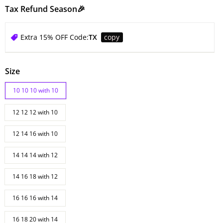
Tax Refund Season🎉
Extra 15% OFF Code:
TX
copy
Size
10 10 10 with 10
12 12 12 with 10
12 14 16 with 10
14 14 14 with 12
14 16 18 with 12
16 16 16 with 14
16 18 20 with 14