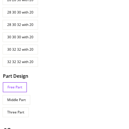
28 30 30 with 20
28 30 32 with 20
30 30 30 with 20
30 32 32 with 20
32 32 32 with 20
Part Design
Free Part
Middle Part
Three Part