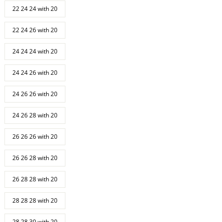
22 24 24 with 20
22 24 26 with 20
24 24 24 with 20
24 24 26 with 20
24 26 26 with 20
24 26 28 with 20
26 26 26 with 20
26 26 28 with 20
26 28 28 with 20
28 28 28 with 20
28 28 30 with 20