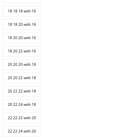
18 18 18 with 16
18 18 20 with 16
18 20 20 with 16
18 20 22 with 16
20 20 20 with 18
20 20 22 with 18
20 22 22 with 18
20 22 24 with 18
22 22 22 with 20
22 22 24 with 20