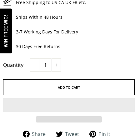
Free Shipping to US CA UK FR etc.
Ships Within 48 Hours
WIN FREE WIG!
3-7 Working Days For Delivery
30 Days Free Returns
Quantity
−
+
ADD TO CART
Share
Tweet
Pin
Share
Tweet
Pin it
on
on
on