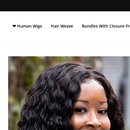
Ir
directamente
al
contenido
❤ Human Wigs
Hair Weave
Bundles With Closure Fr