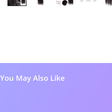
You May Also Like
50%