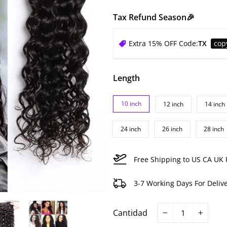
Tax Refund Season🎉
Extra 15% OFF Code:
TX
cop
Length
10 inch
12 inch
14 inch
24 inch
26 inch
28 inch
Free Shipping to US CA UK 
3-7 Working Days For Deliv
Cantidad
−
+