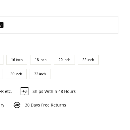
y
16 inch
18 inch
20 inch
22 inch
30 inch
32 inch
FR etc.
Ships Within 48 Hours
ery
30 Days Free Returns