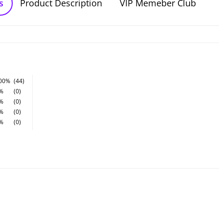
s
Product Description
VIP Memeber Club
00%
(44)
%
(0)
%
(0)
%
(0)
%
(0)