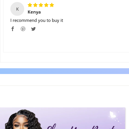
K
Kenya
I recommend you to buy it