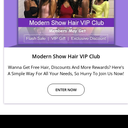
Modern Show Hair VIP Club
Wanna Get Free Hair, Discounts And More Rewards? Here's
A Simple Way For All Your Needs, So Hurry To Join Us Now!
ENTER NOW