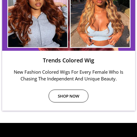
Trends Colored Wig
New Fashion Colored Wigs For Every Female Who Is
Chasing The Independent And Unique Beauty.
SHOP NOW