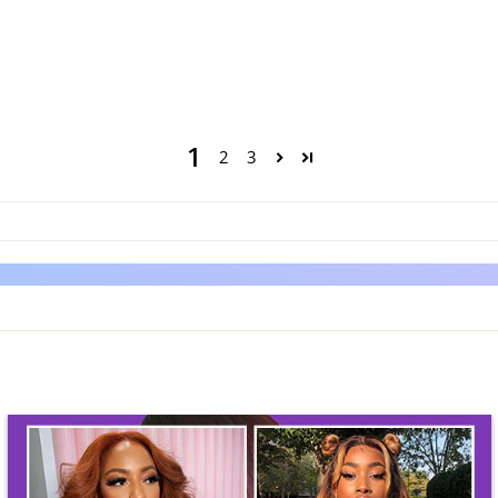
1
2
3