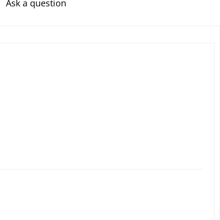
Ask a question