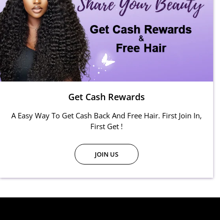
Get Cash Rewards
A Easy Way To Get Cash Back And Free Hair. First Join In,
First Get !
JOIN US