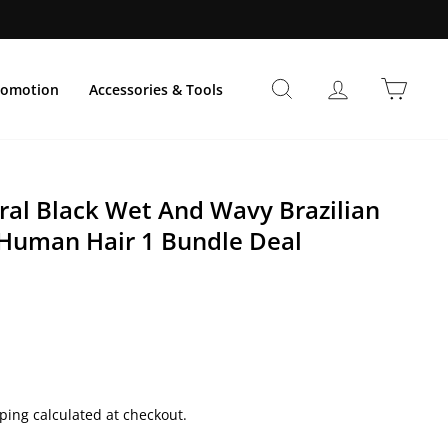
Buscar
Ingresar
Carri
romotion
Accessories & Tools
al Black Wet And Wavy Brazilian
 Human Hair 1 Bundle Deal
ping calculated at checkout.