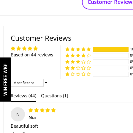
Customer Review
Customer Reviews
1
Based on 44 reviews
0
0
WIN FREE WIG!
0
0
Sort By
Reviews (
44
)
Questions (
1
)
N
Nia
Beautiful soft