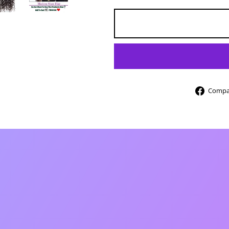
Compar