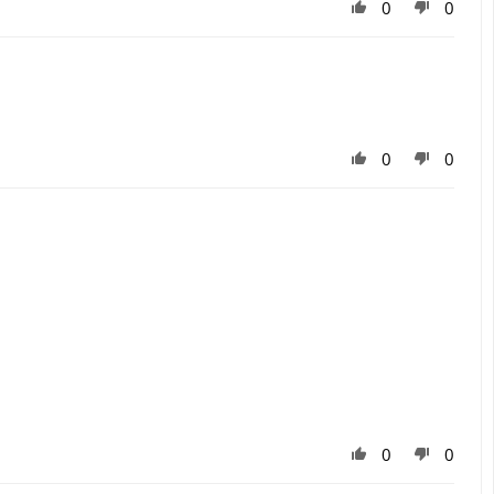
0
0
0
0
0
0