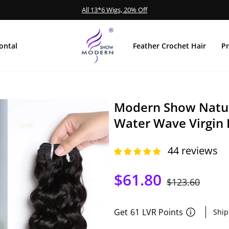
Extra 15% Off
MID-YEAR SALE
diapositivas
pausa
ontal
Feather Crochet Hair
P
Modern Show Natur
Water Wave Virgin
44 reviews
$61.80
Precio
$123.60
Precio
habitual
de
oferta
Get
61
LVR Points
Ship