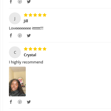
J
Jill
Loveeeeeeee itttttt!!!
C
Crystal
I highly recommend