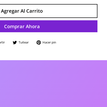
Agregar Al Carrito
Comprar Ahora
Compartir
Tuitear
Pinear
tir
Tuitear
Hacer pin
en
en
en
Facebook
Twitter
Pinterest