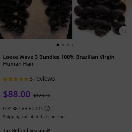
CLO
(ESC)
Loose Wave 3 Bundles 100% Brazilian Virgin
Human Hair
5 reviews
$88.00
Regular
Sale
$123.20
price
price
Get
88
LVR Points
Shipping calculated at checkout.
Tax Refund Season🎉