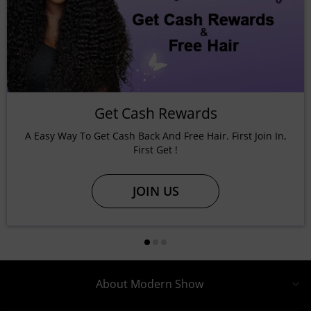
Get Cash Rewards
A Easy Way To Get Cash Back And Free Hair. First Join In,
First Get !
JOIN US
About Modern Show