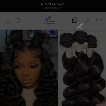
Skip
MID-YEAR SALE
to
Extra 15% Off
Pause
content
slideshow
Site Navigation
Search
Log In
Ca
Log In