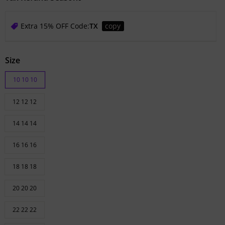
Extra 15% OFF Code:
TX
copy
Size
10 10 10
12 12 12
14 14 14
16 16 16
18 18 18
20 20 20
22 22 22