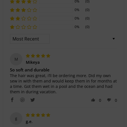
0%
(0)
0%
(0)
0%
(0)
0%
(0)
Sort By
M
Mikeya
So soft and durable
The hair was great, i’ll be ordering more. Did my own
sew in with them and would keep them in for months at
a time. Got them wet in a pool and the ocean and had
them in during vacation.
0
0
g
g.e.