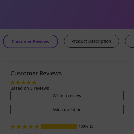
Human Hair
ice
price
5 reviews
Product Description
Customer Reviews
Customer Reviews
Based on 5 reviews
Write a review
Ask a question
100%
(5)