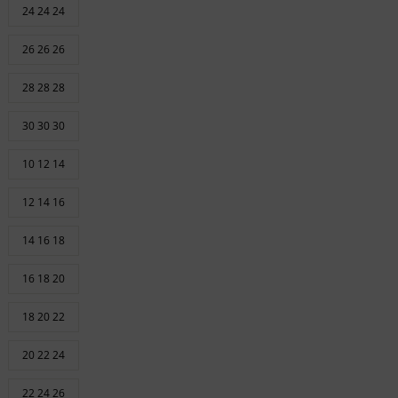
24 24 24
26 26 26
28 28 28
30 30 30
10 12 14
12 14 16
14 16 18
16 18 20
18 20 22
20 22 24
22 24 26