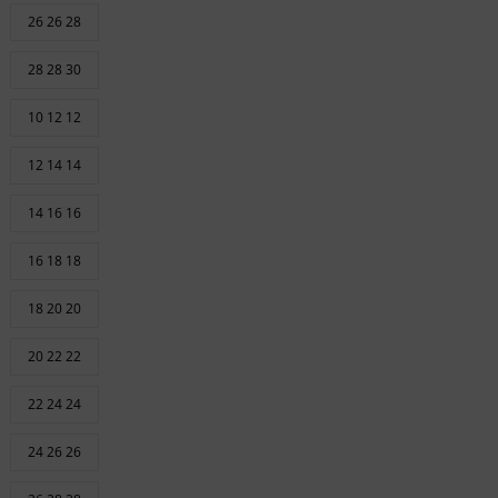
26 26 28
28 28 30
10 12 12
12 14 14
14 16 16
16 18 18
18 20 20
20 22 22
22 24 24
24 26 26