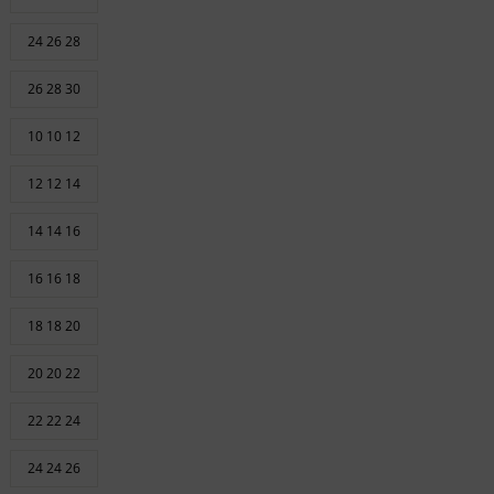
24 26 28
26 28 30
10 10 12
12 12 14
14 14 16
16 16 18
18 18 20
20 20 22
22 22 24
24 24 26