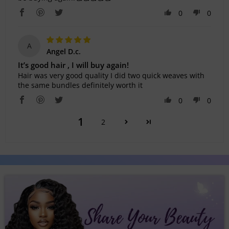
0
0
A
Angel D.c.
It’s good hair , I will buy again!
Hair was very good quality I did two quick weaves with
the same bundles definitely worth it
0
0
1
2