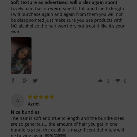
Soft texture as advertised, will order again soon!
Lovely hair, has no weird smell l, full and true to length
I will purchase again and again from them you will not
be disappointed just make sure you use products with
NO alcohol so the hair won’t dry out treat it like it’s your
own .
0
0
A
Azriel
Nice bundles
The hair is soft and true to length and the bundle sizes
are so generous... the amount of hair you get in one
bundle is great the quality is magnificent definitely will
be buying again.🥰🥰🥰🥰🥰