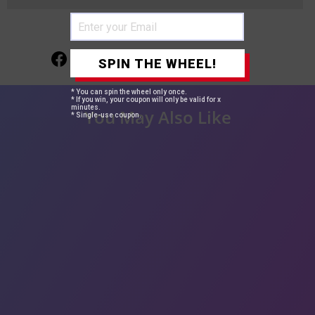
Share
Tweet
Pin
Share
Tweet
Pin it
SPIN THE WHEEL!
on
on
on
Facebook
Twitter
Pinterest
* You can spin the wheel only once.
* If you win, your coupon will only be valid for x
minutes.
You May Also Like
* Single-use coupon.
29%
oose Wave 3 Bundles
00% Brazilian Virgin
egular
$123.20
Sale
from
$88.00