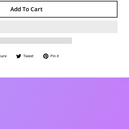
Add To Cart
Share
Tweet
Pin
hare
Tweet
Pin it
on
on
on
Facebook
Twitter
Pinterest