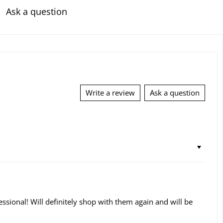
Ask a question
Write a review
Ask a question
fessional! Will definitely shop with them again and will be