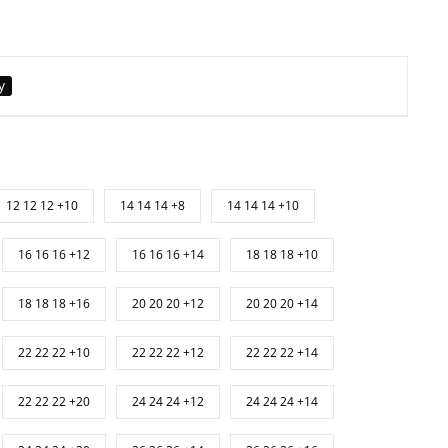
y
12 12 12 +10
14 14 14 +8
14 14 14 +10
16 16 16 +12
16 16 16 +14
18 18 18 +10
18 18 18 +16
20 20 20 +12
20 20 20 +14
22 22 22 +10
22 22 22 +12
22 22 22 +14
22 22 22 +20
24 24 24 +12
24 24 24 +14