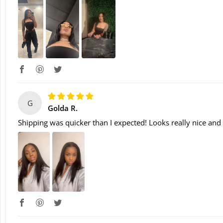
G
Golda R.
Shipping was quicker than I expected! Looks really nice and 