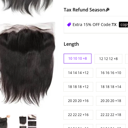
Tax Refund Season🎉
Extra 15% OFF Code:
TX
cop
Length
10 10 10 +8
12 12 12 +8
14 14 14 +12
16 16 16 +10
18 18 18 +12
18 18 18 +14
20 20 20 +16
20 20 20 +18
22 22 22 +16
22 22 22 +18