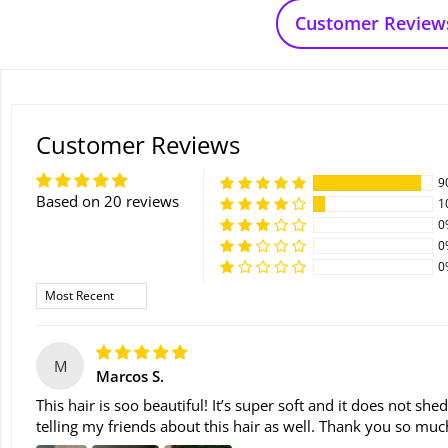
Customer Review
Customer Reviews
9
Based on 20 reviews
1
0
0
0
Sort By
M
Marcos S.
This hair is soo beautiful! It’s super soft and it does not sh
telling my friends about this hair as well. Thank you so much