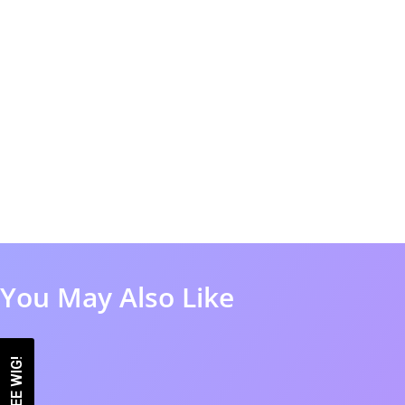
You May Also Like
35%