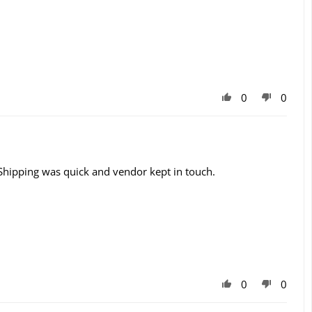
0
0
. Shipping was quick and vendor kept in touch.
0
0