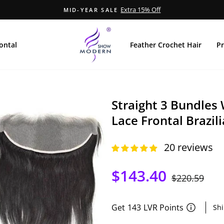
Extra 15% Off
MID-YEAR SALE
Pause
slideshow
ontal
Feather Crochet Hair
P
Straight 3 Bundles
Lace Frontal Brazili
20 reviews
$143.40
Regular
$220.59
Sale
price
pric
Get
143
LVR Points
Shi