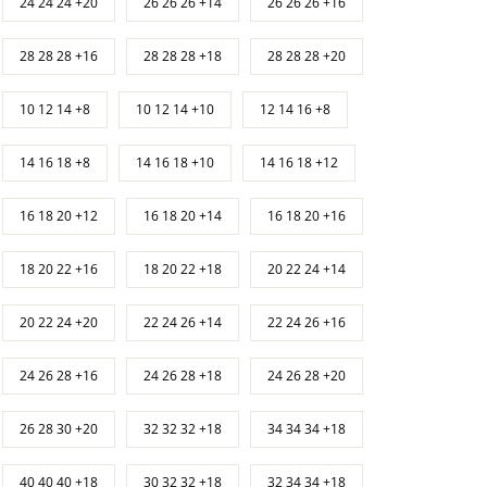
24 24 24 +20
26 26 26 +14
26 26 26 +16
28 28 28 +16
28 28 28 +18
28 28 28 +20
10 12 14 +8
10 12 14 +10
12 14 16 +8
14 16 18 +8
14 16 18 +10
14 16 18 +12
16 18 20 +12
16 18 20 +14
16 18 20 +16
18 20 22 +16
18 20 22 +18
20 22 24 +14
20 22 24 +20
22 24 26 +14
22 24 26 +16
24 26 28 +16
24 26 28 +18
24 26 28 +20
26 28 30 +20
32 32 32 +18
34 34 34 +18
40 40 40 +18
30 32 32 +18
32 34 34 +18