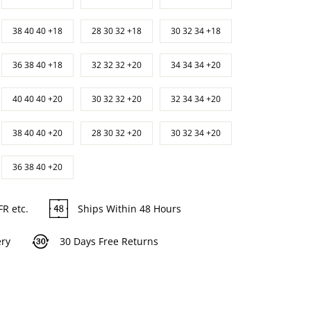
38 40 40 +18
28 30 32 +18
30 32 34 +18
36 38 40 +18
32 32 32 +20
34 34 34 +20
40 40 40 +20
30 32 32 +20
32 34 34 +20
38 40 40 +20
28 30 32 +20
30 32 34 +20
36 38 40 +20
FR etc.
Ships Within 48 Hours
ery
30 Days Free Returns