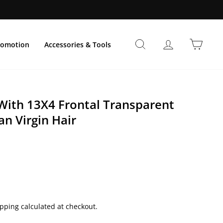
Search
Log In
Cart
romotion
Accessories & Tools
 With 13X4 Frontal Transparent
an Virgin Hair
e
pping calculated at checkout.