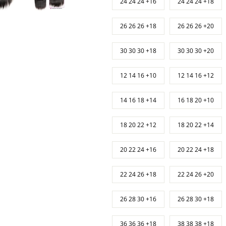
24 24 24 +16
24 24 24 +18
26 26 26 +18
26 26 26 +20
30 30 30 +18
30 30 30 +20
12 14 16 +10
12 14 16 +12
14 16 18 +14
16 18 20 +10
18 20 22 +12
18 20 22 +14
20 22 24 +16
20 22 24 +18
22 24 26 +18
22 24 26 +20
26 28 30 +16
26 28 30 +18
36 36 36 +18
38 38 38 +18