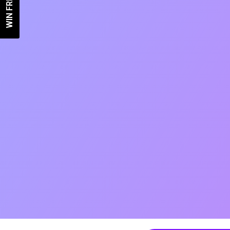
WIN FREE WIG!
Straight 3 Bundles With 13X4 Frontal
Transparent Lace Frontal Brazilian Virgin
Regular
$220.59
Sale
from
$143.40
Hair
price
price
20 reviews