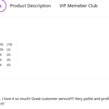
s
Product Description
VIP Memeber Club
0%
(18)
0%
(2)
%
(0)
%
(0)
%
(0)
ed. I love it so much! Great customer service!!!! Very polite and pro
!!!