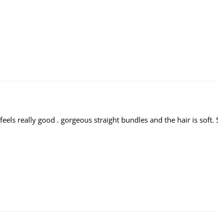
feels really good . gorgeous straight bundles and the hair is soft