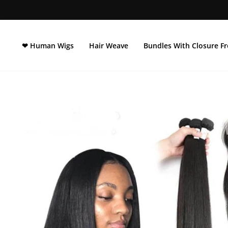
Skip
to
content
❤ Human Wigs
Hair Weave
Bundles With Closure Fr