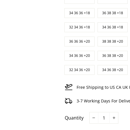
34 36 36 +18
36 38 38 +18
32 34 36 +18
34 36 38 +18
36 36 36 +20
38 38 38 +20
34 36 36 +20
36 38 38 +20
32 34 36 +20
34 36 38 +20
Free Shipping to US CA UK 
3-7 Working Days For Deliv
Quantity
−
+