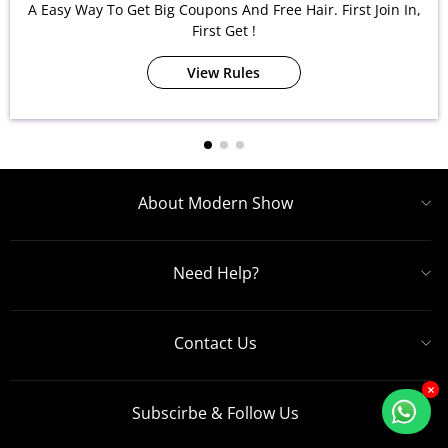
A Easy Way To Get Big Coupons And Free Hair. First Join In,
First Get !
View Rules
About Modern Show
Need Help?
Contact Us
×
Subscirbe & Follow Us