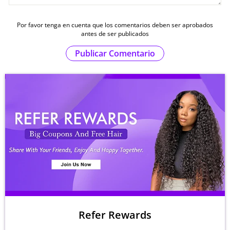
Por favor tenga en cuenta que los comentarios deben ser aprobados
antes de ser publicados
Publicar Comentario
Refer Rewards