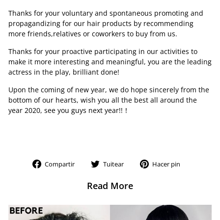
Thanks for your voluntary and spontaneous promoting and
propagandizing for our hair products by recommending
more friends,relatives or coworkers to buy from us.
Thanks for your proactive participating in our activities to
make it more interesting and meaningful, you are the leading
actress in the play, brilliant done!
Upon the coming of new year, we do hope sincerely from the
bottom of our hearts, wish you all the best all around the
year 2020, see you guys next year!!！
Compartir
Tuitear
Pinear
Compartir
Tuitear
Hacer pin
en
en
en
Facebook
Twitter
Pinterest
Read More