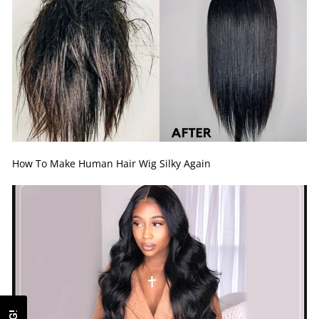
How To Make Human Hair Wig Silky Again