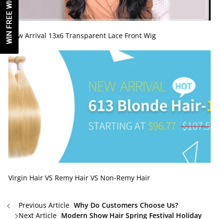
WIN FREE WIG!
New Arrival 13x6 Transparent Lace Front Wig
Virgin Hair VS Remy Hair VS Non-Remy Hair
Previous Article
Why Do Customers Choose Us?
Next Article
Modern Show Hair Spring Festival Holiday