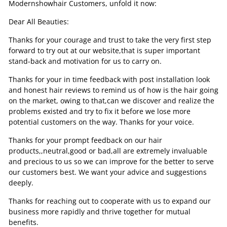
Modernshowhair Customers, unfold it now:
Dear All Beauties:
Thanks for your courage and trust to take the very first step
forward to try out at our website,that is super important
stand-back and motivation for us to carry on.
Thanks for your in time feedback with post installation look
and honest hair reviews to remind us of how is the hair going
on the market, owing to that,can we discover and realize the
problems existed and try to fix it before we lose more
potential customers on the way. Thanks for your voice.
Thanks for your prompt feedback on our hair
products,,neutral,good or bad,all are extremely invaluable
and precious to us so we can improve for the better to serve
our customers best. We want your advice and suggestions
deeply.
Thanks for reaching out to cooperate with us to expand our
business more rapidly and thrive together for mutual
benefits.