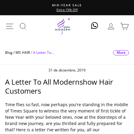
Ir
MID-YEAR SALE
directamente
Extra 15% Off
diapositivas
al
pausa
contenido
Navegación
Buscar
Ingresar
Ca
Log In
More
Blog /
MS HAIR
/
A Letter To...
31 de diciembre, 2019
A Letter To All Modernshow Hair
Customers
Time flies so fast, now perhaps you're standing in the middle
of Times Square to witness the very moment of first tickle of
New Year with your beloved ones, now at the doorsteps of a
brand new journey, are you thrilled and fully prepared for
that? Here is a letter I've written for you, all our