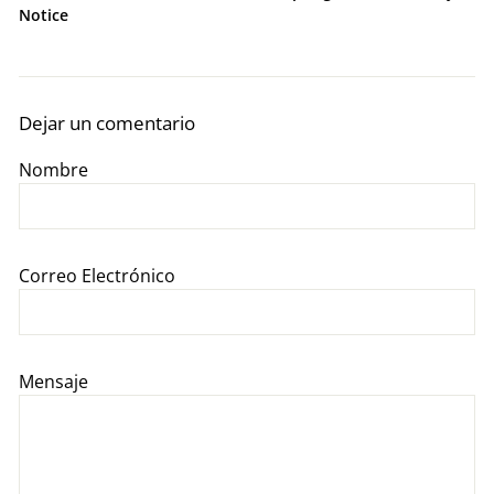
Notice
Dejar un comentario
Nombre
Correo Electrónico
Mensaje