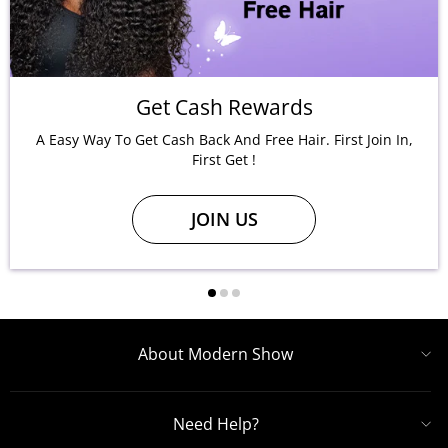
Get Cash Rewards
A Easy Way To Get Cash Back And Free Hair. First Join In,
First Get !
JOIN US
About Modern Show
Need Help?