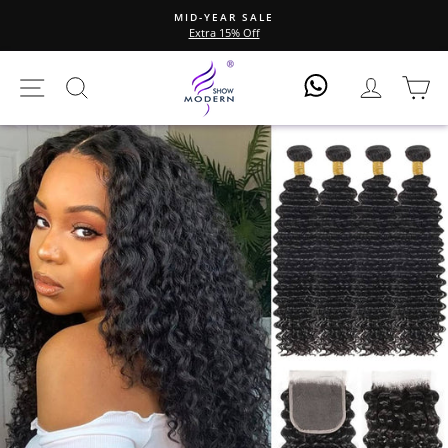
Skip
MID-YEAR SALE
to
Extra 15% Off
Pause
content
slideshow
Site Navigation
Search
Log In
Ca
Log In