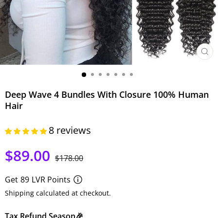
CLO
(ESC)
Deep Wave 4 Bundles With Closure 100% Human
Hair
8 reviews
$89.00
Regular
Sale
$178.00
price
price
Get
89
LVR Points
Shipping calculated at checkout.
Tax Refund Season🎉