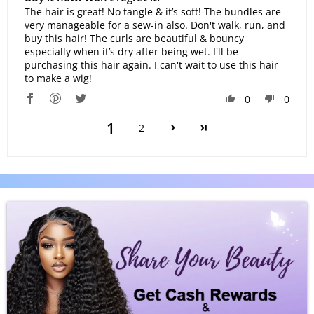
The hair is great! No tangle & it’s soft! The bundles are
very manageable for a sew-in also. Don't walk, run, and
buy this hair! The curls are beautiful & bouncy
especially when it’s dry after being wet. I'll be
purchasing this hair again. I can't wait to use this hair
to make a wig!
0
0
1
2