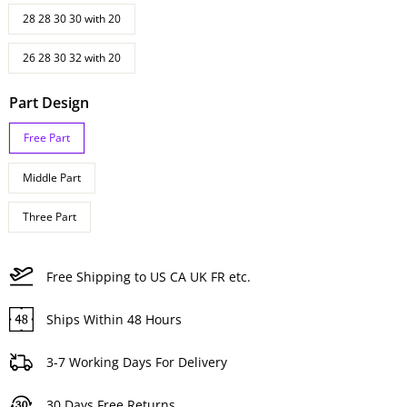
28 28 30 30 with 20
26 28 30 32 with 20
Part Design
Free Part
Middle Part
Three Part
Free Shipping to US CA UK FR etc.
Ships Within 48 Hours
3-7 Working Days For Delivery
30 Days Free Returns