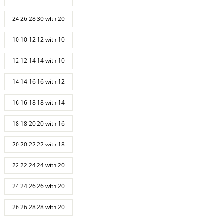
24 26 28 30 with 20
10 10 12 12 with 10
12 12 14 14 with 10
14 14 16 16 with 12
16 16 18 18 with 14
18 18 20 20 with 16
20 20 22 22 with 18
22 22 24 24 with 20
24 24 26 26 with 20
26 26 28 28 with 20