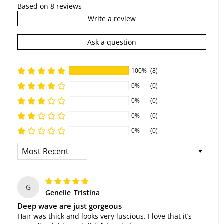
Based on 8 reviews
Write a review
Ask a question
100%
(8)
0%
(0)
0%
(0)
0%
(0)
0%
(0)
Sort By
G
Genelle_Tristina
Deep wave are just gorgeous
Hair was thick and looks very luscious. I love that it’s