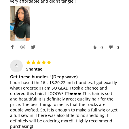
very affordable and didn’t tangle !
0
0
S
Shantae
Get these bundles!! (Deep wave)
I purchased the16，18,20,22 inch bundles. I got exactly
what I ordered!! I am SO GLAD I took a chance and
ordered this hair. I LOOOVE IT!❤️❤️❤️ This hair is soft
and beautiful! It is definitely great quality hair for the
price. The best thing, to me, is that the tracks are
double wefted. So, it is enough to make a full wig or get
a full sew in. There was also little to no shedding. I
definitely will be ordering more!!! Highly recommend
purchasing!