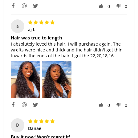
0
0
a
aj l.
Hair was true to length
I absolutely loved this hair. I will purchase again. The
wrefts were nice and thick and the hair didn't get thin
towards the ends of the hair. I got the 22,20,18,16
0
0
D
Danae
Buy it now! Won’t regret it!