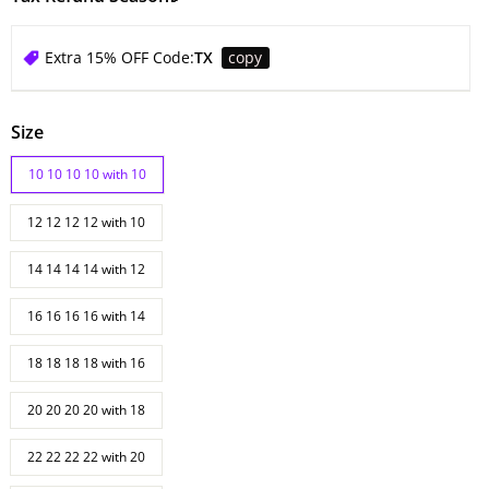
Extra 15% OFF Code:
TX
copy
Size
10 10 10 10 with 10
12 12 12 12 with 10
14 14 14 14 with 12
16 16 16 16 with 14
18 18 18 18 with 16
20 20 20 20 with 18
22 22 22 22 with 20