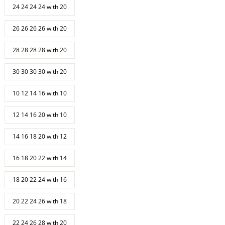
24 24 24 24 with 20
26 26 26 26 with 20
28 28 28 28 with 20
30 30 30 30 with 20
10 12 14 16 with 10
12 14 16 20 with 10
14 16 18 20 with 12
16 18 20 22 with 14
18 20 22 24 with 16
20 22 24 26 with 18
22 24 26 28 with 20