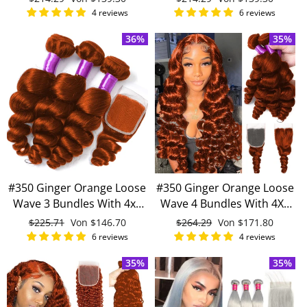
human hair
human hair
Preis
Preis
4 reviews
6 reviews
36%
35%
#350 Ginger Orange Loose
#350 Ginger Orange Loose
Wave 3 Bundles With 4x4
Wave 4 Bundles With 4X4
Lace Closure 100% Virgin
Lace Closure 100% Remy
Normaler
$225.71
Sonderpreis
Von
$146.70
Normaler
$264.29
Sonderpreis
Von
$171.80
Human Hair
Human Hair
Preis
Preis
6 reviews
4 reviews
35%
35%