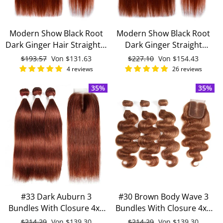
Modern Show Black Root
Modern Show Black Root
Dark Ginger Hair Straight 3
Dark Ginger Straight
Bundles With 4x4 Closure
Brazilian Human Hair 4
Normaler
$193.57
Sonderpreis
Von
$131.63
Normaler
$227.10
Sonderpreis
Von
$154.43
Remy Brazilian Human
Bundles With 4x4 Closure
Preis
Preis
4 reviews
26 reviews
Hair
35%
35%
#33 Dark Auburn 3
#30 Brown Body Wave 3
Bundles With Closure 4x4
Bundles With Closure 4x4
pre-Colored 100% virgin
pre Colored 100% Virgin
Normaler
$214.29
Sonderpreis
Von
$139.30
Normaler
$214.29
Sonderpreis
Von
$139.30