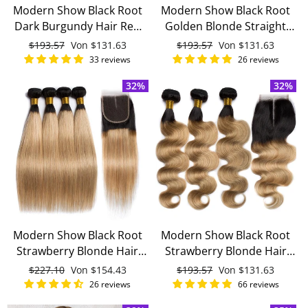
Modern Show Black Root
Modern Show Black Root
Dark Burgundy Hair Red
Golden Blonde Straight
Body Wave 3 Bundles With
Hair 3 Bundles With 4x4
Normaler
$193.57
Sonderpreis
Von
$131.63
Normaler
$193.57
Sonderpreis
Von
$131.63
4x4 Closure With Baby Hair
Closure Remy Brazilian
Preis
Preis
33 reviews
26 reviews
Remy Brazilian Human
Human Hair
32%
32%
Hair
Modern Show Black Root
Modern Show Black Root
Strawberry Blonde Hair
Strawberry Blonde Hair
Straight 4 Bundles With
Body Wave 3 Bundles With
Normaler
$227.10
Sonderpreis
Von
$154.43
Normaler
$193.57
Sonderpreis
Von
$131.63
4x4 Lace Closure Remy
4x4 Closure With Baby Hair
Preis
Preis
26 reviews
66 reviews
Brazilian Human Hair
Remy Brazilian Human