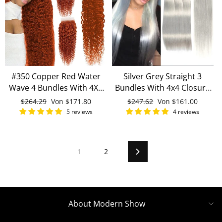
#350 Copper Red Water
Silver Grey Straight 3
Wave 4 Bundles With 4X4
Bundles With 4x4 Closure
Lace Closure 100% Human
100% Remy Human Hair
Normaler
$264.29
Sonderpreis
Von
$171.80
Normaler
$247.62
Sonderpreis
Von
$161.00
Hair
Preis
Preis
5 reviews
4 reviews
1
2
Vorwärts
About Modern Show