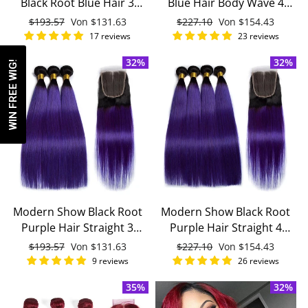
Black Root Blue Hair 3
Blue Hair Body Wave 4
Bundles With 4x4 Closure
Bundles With 4x4 Closure
Normaler
$193.57
Sonderpreis
Von
$131.63
Normaler
$227.10
Sonderpreis
Von
$154.43
With Baby Hair Remy
Remy Brazilian Human
Preis
Preis
17 reviews
23 reviews
Brazilian Human Hair
Hair
32%
32%
WIN FREE WIG!
Modern Show Black Root
Modern Show Black Root
Purple Hair Straight 3
Purple Hair Straight 4
Bundles With 4x4 Closure
Bundles With 4x4 Closure
Normaler
$193.57
Sonderpreis
Von
$131.63
Normaler
$227.10
Sonderpreis
Von
$154.43
Remy Brazilian Human
Brazilian Human Hair
Preis
Preis
9 reviews
26 reviews
Hair
35%
32%