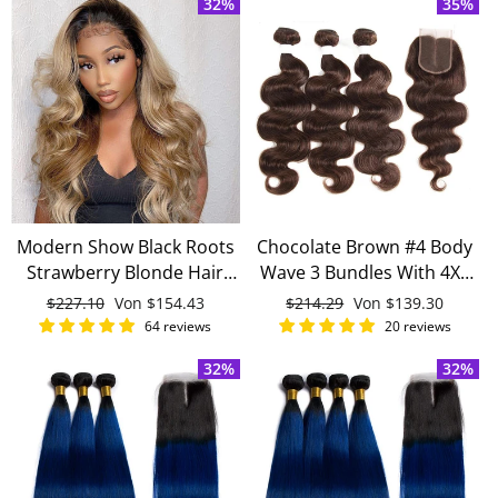
32%
35%
Hair
Modern Show Black Roots
Chocolate Brown #4 Body
Strawberry Blonde Hair
Wave 3 Bundles With 4X4
Body Wave 4 Bundles With
Lace Closure 100% virgin
Normaler
$227.10
Sonderpreis
Von
$154.43
Normaler
$214.29
Sonderpreis
Von
$139.30
4x4 Closure Brazilian
human hair
Preis
Preis
64 reviews
20 reviews
Human Hair Weave
32%
32%