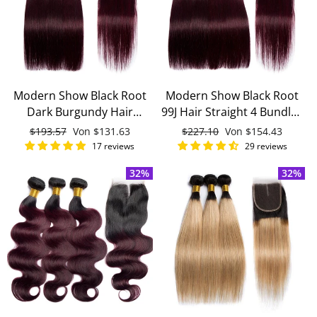
Modern Show Black Root
Modern Show Black Root
Dark Burgundy Hair
99J Hair Straight 4 Bundles
Straight 3 Bundles With
With 4x4 Closure Remy
Normaler
$193.57
Sonderpreis
Von
$131.63
Normaler
$227.10
Sonderpreis
Von
$154.43
4x4 Closure Remy Brazilian
Brazilian Human Hair
Preis
Preis
17 reviews
29 reviews
Human Hair
32%
32%