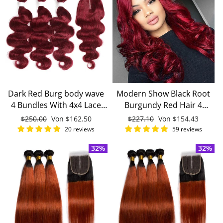
Dark Red Burg body wave
Modern Show Black Root
4 Bundles With 4x4 Lace
Burgundy Red Hair 4
Closure 100% Real Human
Bundles With 4x4 Closure
Normaler
$250.00
Sonderpreis
Von
$162.50
Normaler
$227.10
Sonderpreis
Von
$154.43
Hair
Remy Brazilian Body Wave
Preis
Preis
20 reviews
59 reviews
Human Hair
32%
32%