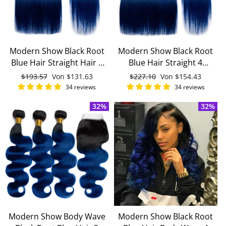
Modern Show Black Root
Modern Show Black Root
Blue Hair Straight Hair 3
Blue Hair Straight 4
Bundles With 4x4 Closure
Bundles With 4x4 Lace
Normaler
$193.57
Sonderpreis
Von
$131.63
Normaler
$227.10
Sonderpreis
Von
$154.43
Remy Brazilian Human
Closure Remy Brazilian
Preis
Preis
34 reviews
34 reviews
Hair
Human Hair
32%
32%
Modern Show Body Wave
Modern Show Black Root