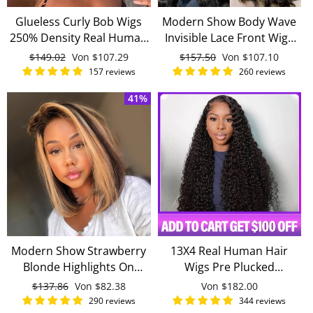
Glueless Curly Bob Wigs
Modern Show Body Wave
250% Density Real Human
Invisible Lace Front Wigs
Hair Pre-pluck 13x4
For Women Unprocessed
Normaler
$149.02
Sonderpreis
Von
$107.29
Normaler
$157.50
Sonderpreis
Von
$107.10
Invisible Lace Wig
Virgin Malaysian Human
Preis
Preis
157 reviews
260 reviews
Hair Wig
41%
Modern Show Strawberry
13X4 Real Human Hair
Blonde Highlights On
Wigs Pre Plucked
Brown Hair Straight Bob
Transparent Lace Wigs
Normaler
$137.86
Sonderpreis
Von
$82.38
Von
$182.00
Lace Front Wig Human
With Baby Hair 180%
Preis
290 reviews
344 reviews