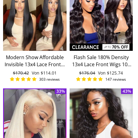
Modern Show Affordable
Flash Sale 180% Density
Invisible 13x4 Lace Frontal
13x4 Lace Front Wigs 100
Wig Brazilian Straight
Remy Human Hair
Normaler
$170.42
Sonderpreis
Von
$114.01
Normaler
$176.04
Sonderpreis
Von
$125.74
Human Hair Wigs Pre
Preis
Preis
303 reviews
147 reviews
Plucked 13x4 Lace Wigs
33%
43%