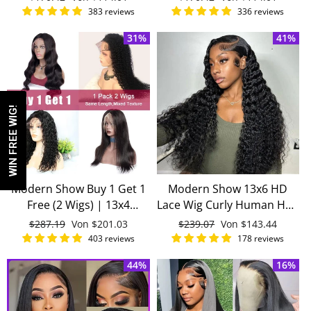
Invisible 13x4 Lace Front
Brazilian Remy Human
Preis
Preis
383 reviews
336 reviews
Wigs
Hair Wigs
31%
41%
WIN FREE WIG!
Modern Show Buy 1 Get 1
Modern Show 13x6 HD
Free (2 Wigs) | 13x4
Lace Wig Curly Human Hair
Transparent Lace Front
Luxury Natural Wig With
Normaler
$287.19
Sonderpreis
Von
$201.03
Normaler
$239.07
Sonderpreis
Von
$143.44
Wigs 150 Density Real
Baby Hair
Preis
Preis
403 reviews
178 reviews
Remy Human Hair Wigs
44%
16%
Pre Plucked With Baby Hair