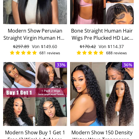
Modern Show Peruvian
Bone Straight Human Hair
Straight Virgin Human Hair
Wigs Pre Plucked HD Lace
360 Lace Frontal Wigs Pre
13x4 Lace Front Wigs
Normaler
$297.89
Sonderpreis
Von
$149.60
Normaler
$170.42
Sonderpreis
Von
$114.37
Plucked With Baby Hair
Virgin Hair
Preis
Preis
681 reviews
688 reviews
33%
36%
Modern Show Buy 1 Get 1
Modern Show 150 Density