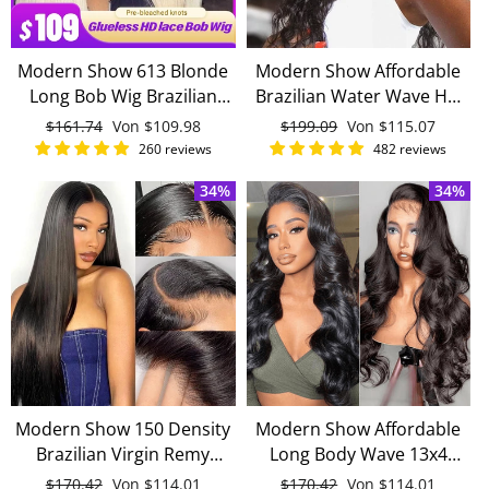
Modern Show 613 Blonde
Modern Show Affordable
Long Bob Wig Brazilian
Brazilian Water Wave HD
Straight Remy Human Hair
Lace Front Wigs With Baby
Normaler
$161.74
Sonderpreis
Von
$109.98
Normaler
$199.09
Sonderpreis
Von
$115.07
Lace Front Wigs For
Hair Remy Human Hair
Preis
Preis
260 reviews
482 reviews
Women
Wigs
34%
34%
Modern Show 150 Density
Modern Show Affordable
Brazilian Virgin Remy
Long Body Wave 13x4
Straight Human Hair
Invisible Lace Front Wigs
Normaler
$170.42
Sonderpreis
Von
$114.01
Normaler
$170.42
Sonderpreis
Von
$114.01