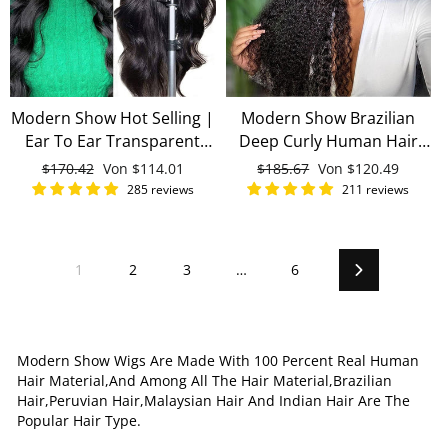
Modern Show Hot Selling |
Modern Show Brazilian
Ear To Ear Transparent
Deep Curly Human Hair
Lace Frontal Wigs Brazilian
Wigs Pre Plucked Invisible
Normaler
$170.42
Sonderpreis
Von
$114.01
Normaler
$185.67
Sonderpreis
Von
$120.49
Remy Human Hair 13x4
13x4 Lace Front Wigs With
Preis
Preis
285 reviews
211 reviews
Lace Front Wigs
Baby Hair
1
2
3
…
6
Vorwärts
Modern Show Wigs Are Made With 100 Percent Real Human
Hair Material,And Among All The Hair Material,Brazilian
Hair,Peruvian Hair,Malaysian Hair And Indian Hair Are The
Popular Hair Type.