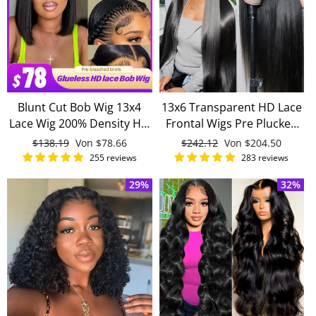
Blunt Cut Bob Wig 13x4
13x6 Transparent HD Lace
Lace Wig 200% Density HD
Frontal Wigs Pre Plucked
Lace Wig 100% Human
Straight Human Hair Wigs
Normaler
$138.19
Sonderpreis
Von
$78.66
Normaler
$242.12
Sonderpreis
Von
$204.50
Hair
180% Density For Women
Preis
Preis
255 reviews
283 reviews
29%
32%