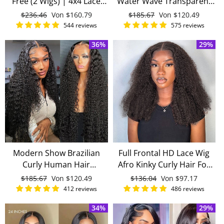
Free (2 Wigs) | 4x4 Lace
Water Wave Transparent
Closure Wigs 150 Density
Lace Front Wigs Brazilian
Normaler
$236.46
Sonderpreis
Von
$160.79
Normaler
$185.67
Sonderpreis
Von
$120.49
Long Brazilian Human Hair
Virgin Human Hair Lace
Preis
Preis
544 reviews
575 reviews
Wigs With Baby Hair
Wigs
36%
29%
Modern Show Brazilian
Full Frontal HD Lace Wig
Curly Human Hair
Afro Kinky Curly Hair For
Transparent HD Lace Front
Black Women Virgin Hair
Normaler
$185.67
Sonderpreis
Von
$120.49
Normaler
$136.04
Sonderpreis
Von
$97.17
Wigs With Baby Hair For
Pre-Everything
Preis
Preis
412 reviews
486 reviews
Black Women
34%
29%