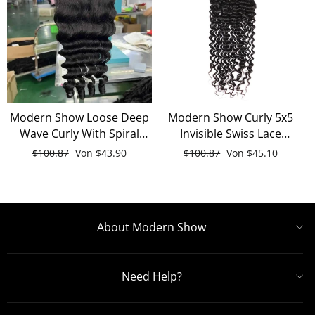
Modern Show Loose Deep
Modern Show Curly 5x5
Wave Curly With Spiral
Invisible Swiss Lace
Ends 5x5 HD Transparent
Closure Free Part With
Normaler
$100.87
Sonderpreis
Von
$43.90
Normaler
$100.87
Sonderpreis
Von
$45.10
Lace Closure 100% Human
Baby Hair Black Remy
Preis
Preis
Hair
Deep Wave Human Hair
About Modern Show
Need Help?