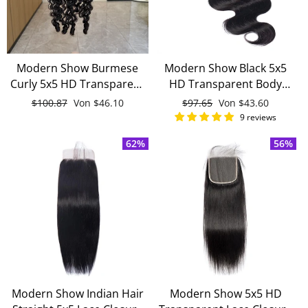
Modern Show Burmese
Modern Show Black 5x5
Curly 5x5 HD Transparent
HD Transparent Body
Lace Closure Free Part
Wave Lace Closure Black
Normaler
$100.87
Sonderpreis
Von
$46.10
Normaler
$97.65
Sonderpreis
Von
$43.60
With Baby Hair 100%
Malaysian Remy Human
Preis
Preis
9 reviews
Human Hair
Hair Closure With Baby
62%
56%
Hair
Modern Show Indian Hair
Modern Show 5x5 HD