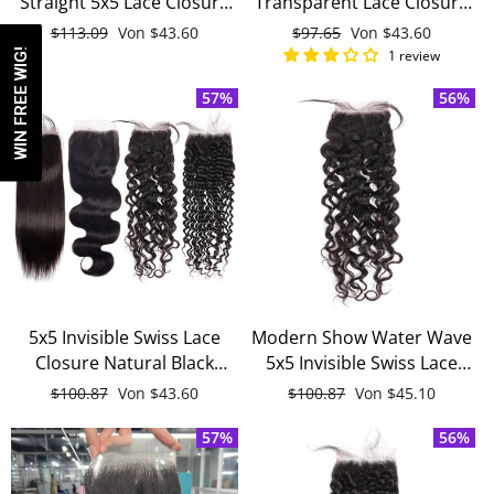
Straight 5x5 Lace Closure
Transparent Lace Closure
Free Part With Baby Hair
Straight With Baby Hair
Normaler
$113.09
Sonderpreis
Von
$43.60
Normaler
$97.65
Sonderpreis
Von
$43.60
Remy Human Hair Closure
Black Brazilian Remy
Preis
Preis
WIN FREE WIG!
1 review
Human Hair Closure
57%
56%
5x5 Invisible Swiss Lace
Modern Show Water Wave
Closure Natural Black
5x5 Invisible Swiss Lace
Remy Human Hair Free
Closure Free Part With
Normaler
$100.87
Sonderpreis
Von
$43.60
Normaler
$100.87
Sonderpreis
Von
$45.10
Part Closure With Baby
Baby Hair Black Remy
Preis
Preis
Hair
57%
Human Hair
56%