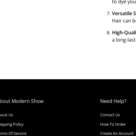
to dye you
Versatile S
Hair can b
High-Quali
a long-las
bout Modern Show
Need Help?
bout Us
Contact Us
ipping Policy
How To Order
erms Of Service
Create An Account