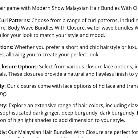
air game with Modern Show Malaysian Hair Bundles With Clos
0 to 40 inches, you can achieve the hairstyle of your dream
Curl Patterns:
Choose from a range of curl patterns, includin
re, Body Wave Bundles With Closure, water wave bundles Wi
ailor your look to match your style and mood.
tions:
Whether you prefer a short and chic hairstyle or luxu
es, allowing you to create your perfect look.
Closure Options:
Select from various closure lace options, in
als. These closures provide a natural and flawless finish to y
ty:
Our closures come with lace options of hd lace and transp
ing.
ety:
Explore an extensive range of hair colors, including class
 sophisticated dark ginger, deep burgundy, dark burgundy, f
ion of highlight shades to add dimension to your style.
ly:
Our Malaysian Hair Bundles With Closure are perfect for