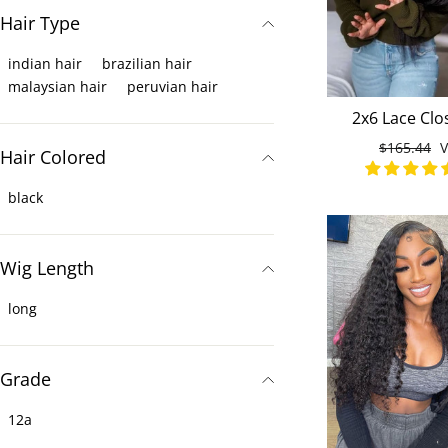
Hair Type
indian hair
brazilian hair
malaysian hair
peruvian hair
2x6 Lace Clo
Straight 3 Hu
Normaler
$165.44
S
Hair Colored
Bundles Malays
Preis
black
Wig Length
long
Grade
12a