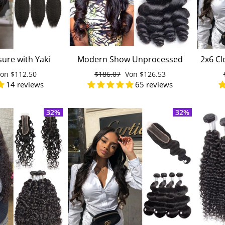
sure with Yaki
Modern Show Unprocessed
2x6 Cl
man Hair Weave
Virgin Malaysian Loose Wave
onderpreis
Von
$112.50
Normaler
$186.07
Sonderpreis
Von
$126.53
ian Virgin Hair
Human Hair 4 Bundles With
Un
14 reviews
65 reviews
Preis
Lace Closure
32%
32%