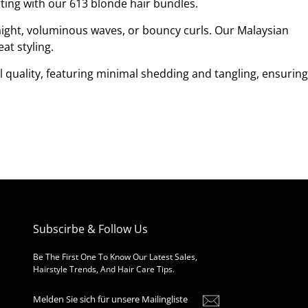
ting with our 613 blonde hair bundles.
raight, voluminous waves, or bouncy curls. Our Malaysian
at styling.
l quality, featuring minimal shedding and tangling, ensuring
Subscirbe & Follow Us
Be The First One To Know Our Latest Sales,
Hairstyle Trends, And Hair Care Tips.
Melden