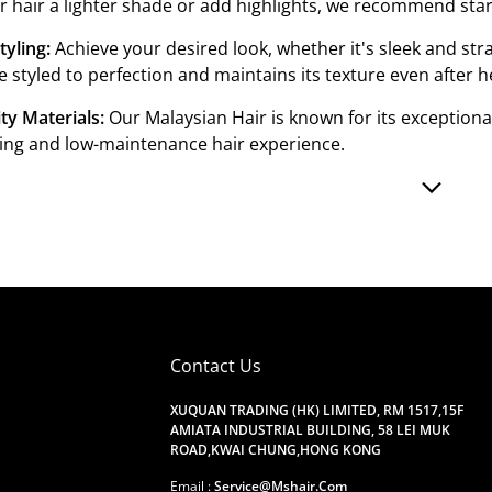
r hair a lighter shade or add highlights, we recommend star
tyling:
Achieve your desired look, whether it's sleek and st
e styled to perfection and maintains its texture even after he
ty Materials:
Our Malaysian Hair is known for its exceptiona
ting and low-maintenance hair experience.
Contact Us
XUQUAN TRADING (HK) LIMITED, RM 1517,15F
AMIATA INDUSTRIAL BUILDING, 58 LEI MUK
ROAD,KWAI CHUNG,HONG KONG
Email :
Service@mshair.com