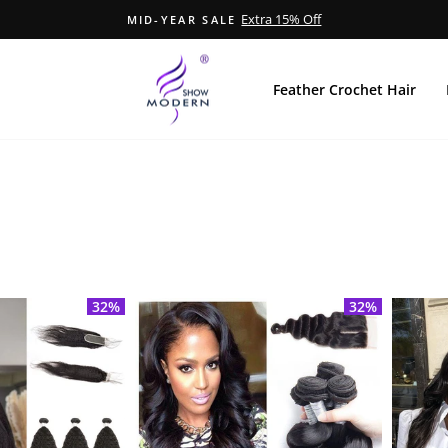
Extra 15% Off
MID-YEAR SALE
Pause
Diashow
Feather Crochet Hair
32%
32%