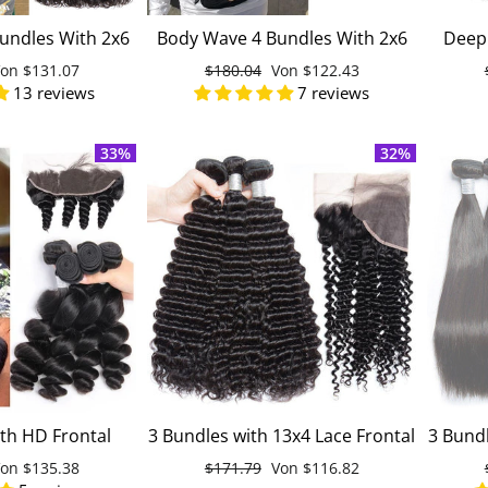
undles With 2x6
Body Wave 4 Bundles With 2x6
Deep 
00% Unprocessed
Lace Closure 100% Unprocessed
Huma
onderpreis
Von
$131.07
Normaler
$180.04
Sonderpreis
Von
$122.43
uman Hair
Virgin Human Hair
M
13 reviews
7 reviews
Preis
33%
32%
th HD Frontal
3 Bundles with 13x4 Lace Frontal
3 Bundl
 Unprocessed
Deep Curly Malaysian
Straig
onderpreis
Von
$135.38
Normaler
$171.79
Sonderpreis
Von
$116.82
gin Human Hair
Unprocessed Virgin Human Hair