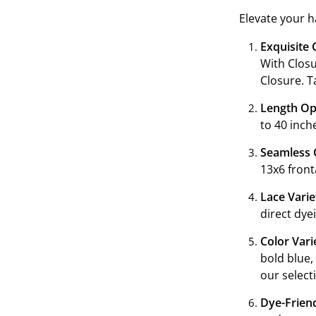
Elevate your h
ranging from 1
Exquisite 
With Closu
Closure. T
Length Op
to 40 inch
Seamless 
13x6 front
Lace Varie
direct dye
Color Vari
bold blue,
our select
Dye-Friend