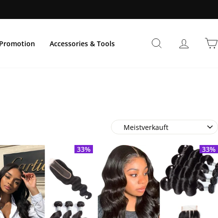
Suche
Einlogg
Promotion
Accessories & Tools
Sortieren
33%
33%