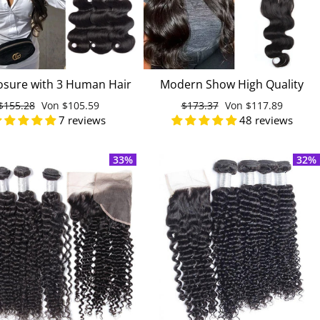
osure with 3 Human Hair
Modern Show High Quality
Weave Bundles Raw
Malaysian Virgin Remy Body
Normaler
$155.28
Sonderpreis
Von
$105.59
Normaler
$173.37
Sonderpreis
Von
$117.89
processed India Hair
Wave Human Hair 4 Bundles
7 reviews
48 reviews
Preis
Preis
With Lace Closure
33%
32%