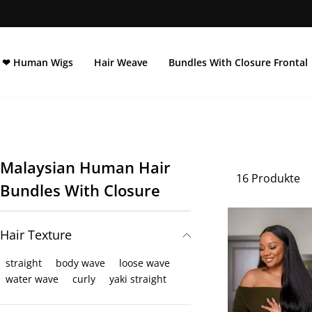
Direkt
zum
Inhalt
❤ Human Wigs
Hair Weave
Bundles With Closure Frontal
Malaysian Human Hair
16 Produkte
Bundles With Closure
Hair Texture
straight
body wave
loose wave
water wave
curly
yaki straight