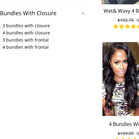
Wet& Wavy 4 B
Bundles With Closure
Lace Closure 1
Normaler
$192.75
S
Virgin H
3 bundles with closure
Preis
4 bundles with closure
3 bundles with frontal
4 bundles with frontal
4 Bundles Wi
Loose Wave
Normaler
$199.09
S
Malaysian Vir