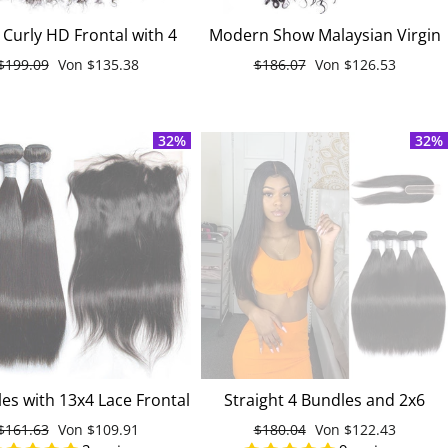
Curly HD Frontal with 4
Modern Show Malaysian Virgin
n Hair Weave Bundles
Remy Curly Weave Human Hair
Normaler
$199.09
Sonderpreis
Von
$135.38
Normaler
$186.07
Sonderpreis
Von
$126.53
alaysian Virgin Hair
4 Bundles With Lace Closure
Preis
Preis
32%
32%
es with 13x4 Lace Frontal
Straight 4 Bundles and 2x6
ht Malaysian Unprocessed
Closure 100% Unprocessed
Normaler
$161.63
Sonderpreis
Von
$109.91
Normaler
$180.04
Sonderpreis
Von
$122.43
Virgin Human Hair
Malaysian Virgin Human Hair