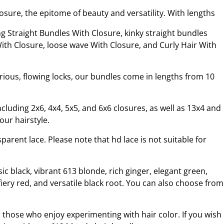
ure, the epitome of beauty and versatility. With lengths
s.
g Straight Bundles With Closure, kinky straight bundles
th Closure, loose wave With Closure, and Curly Hair With
rious, flowing locks, our bundles come in lengths from 10
cluding 2x6, 4x4, 5x5, and 6x6 closures, as well as 13x4 and
our hairstyle.
arent lace. Please note that hd lace is not suitable for
ic black, vibrant 613 blonde, rich ginger, elegant green,
iery red, and versatile black root. You can also choose from
 those who enjoy experimenting with hair color. If you wish