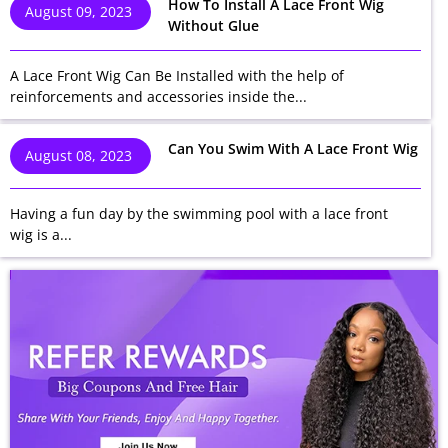
How To Install A Lace Front Wig
August 09, 2023
Without Glue
A Lace Front Wig Can Be Installed with the help of
reinforcements and accessories inside the...
Can You Swim With A Lace Front Wig
August 08, 2023
Having a fun day by the swimming pool with a lace front
wig is a...