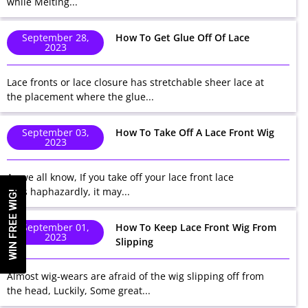
while Melting...
September 28,
How To Get Glue Off Of Lace
2023
Lace fronts or lace closure has stretchable sheer lace at
the placement where the glue...
September 03,
How To Take Off A Lace Front Wig
2023
As we all know, If you take off your lace front lace
wigs haphazardly, it may...
WIN FREE WIG!
September 01,
How To Keep Lace Front Wig From
2023
Slipping
Almost wig-wears are afraid of the wig slipping off from
the head, Luckily, Some great...