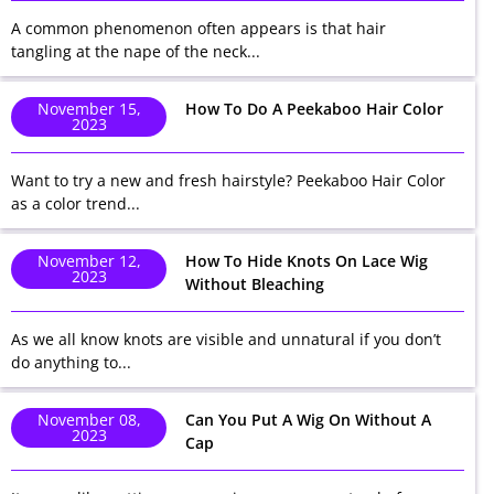
A common phenomenon often appears is that hair
tangling at the nape of the neck...
November 15,
How To Do A Peekaboo Hair Color
2023
Want to try a new and fresh hairstyle? Peekaboo Hair Color
as a color trend...
November 12,
How To Hide Knots On Lace Wig
2023
Without Bleaching
As we all know knots are visible and unnatural if you don’t
do anything to...
November 08,
Can You Put A Wig On Without A
2023
Cap