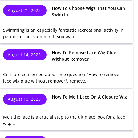
How To Choose Wigs That You Can
August 21, 2023
Swim In
Swimming is an especially fantastic recreational activity in
periods of hot summer. If you want...
How To Remove Lace Wig Glue
August 14, 2023
Without Remover
Girls are concerned about one question "How to remove
lace wig glue without remover". remove...
How To Melt Lace On A Closure Wig
August 10, 2023
Melt the lace is a crucial step to the ultimate look for a lace
wig,...