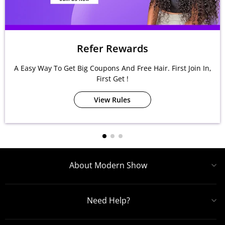
Refer Rewards
A Easy Way To Get Big Coupons And Free Hair. First Join In,
First Get !
View Rules
About Modern Show
Need Help?