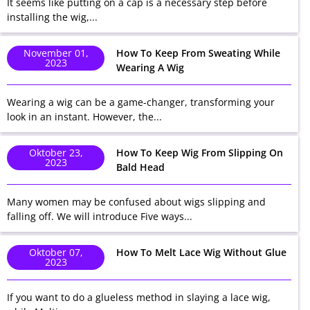
It seems like putting on a cap is a necessary step before
installing the wig,...
November 01,
How To Keep From Sweating While
2023
Wearing A Wig
Wearing a wig can be a game-changer, transforming your
look in an instant. However, the...
Oktober 23,
How To Keep Wig From Slipping On
2023
Bald Head
Many women may be confused about wigs slipping and
falling off. We will introduce Five ways...
Oktober 07,
How To Melt Lace Wig Without Glue
2023
If you want to do a glueless method in slaying a lace wig,