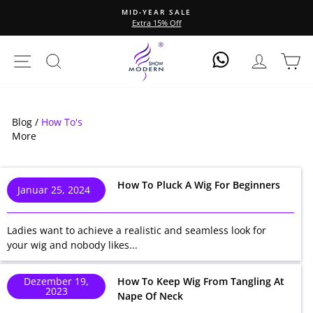
Direkt
MID-YEAR SALE
zum
Extra 15% Off
Pause
Inhalt
Diashow
Seitennavigation
Suche
Einlogge
Ei
Log In
Blog /
How To's
More
How To Pluck A Wig For Beginners
Januar 25, 2024
Ladies want to achieve a realistic and seamless look for
your wig and nobody likes...
Dezember 19,
How To Keep Wig From Tangling At
2023
Nape Of Neck