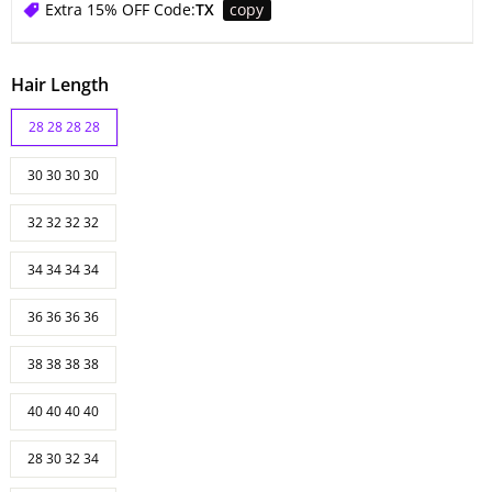
Extra 15% OFF Code:
TX
copy
Hair Length
28 28 28 28
30 30 30 30
32 32 32 32
34 34 34 34
36 36 36 36
38 38 38 38
40 40 40 40
28 30 32 34