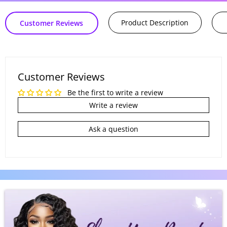
Product Description
Customer Reviews
Customer Reviews
Be the first to write a review
Write a review
Ask a question