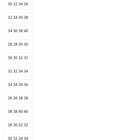
30 32 34 36
32 34 36 38
34 36 38 40
28 28 30 30
30 30 32 32
32 32 34 34
34 34 36 36
36 36 38 38
38 38 40 40
28 30 32 32
30 32 34 34