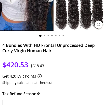
SCHLI
ESC)
4 Bundles With HD Frontal Unprocessed Deep
Curly Virgin Human Hair
$420.53
Normaler
Sonderpreis
$618.43
Preis
Get
420
LVR Points
Shipping calculated at checkout.
Tax Refund Season🎉