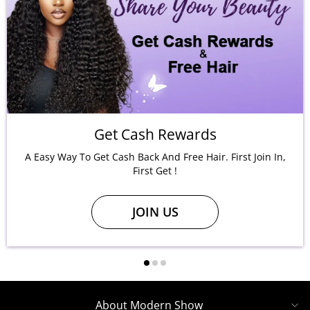
Get Cash Rewards
A Easy Way To Get Cash Back And Free Hair. First Join In,
First Get !
JOIN US
About Modern Show