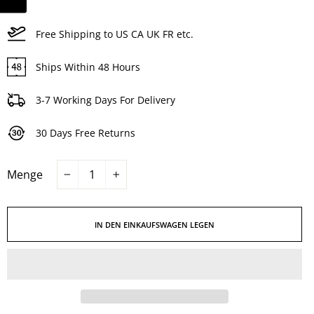
Free Shipping to US CA UK FR etc.
Ships Within 48 Hours
3-7 Working Days For Delivery
30 Days Free Returns
Menge
−
+
IN DEN EINKAUFSWAGEN LEGEN