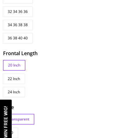
32 34 36 36
34 36 38 38
36 38 40 40
Frontal Length
20 Inch
22 Inch
24 Inch
Lace
WIN FREE WIG!
Transparent
HD