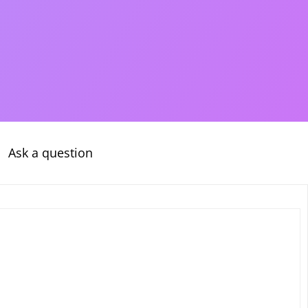
Ask a question