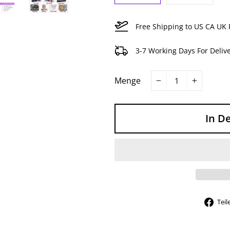
Free Shipping to US CA UK 
3-7 Working Days For Deliv
Menge
−
+
In D
Teil