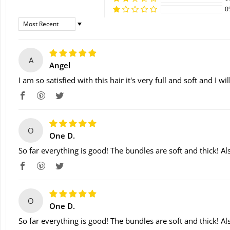
0
Sort By
A
Angel
I am so satisfied with this hair it's very full and soft and I w
O
One D.
So far everything is good! The bundles are soft and thick! Als
O
One D.
So far everything is good! The bundles are soft and thick! Als