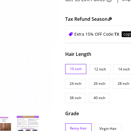
Tax Refund Season🎉
Extra 15% OFF Code:
TX
cop
Hair Length
10 inch
12 inch
14 inch
24 inch
26 inch
28 inch
38 inch
40 inch
Grade
Remy Hair
Virgin Hair