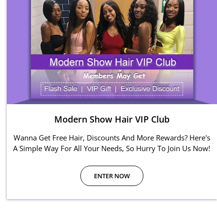
Modern Show Hair VIP Club
Wanna Get Free Hair, Discounts And More Rewards? Here's
A Simple Way For All Your Needs, So Hurry To Join Us Now!
ENTER NOW