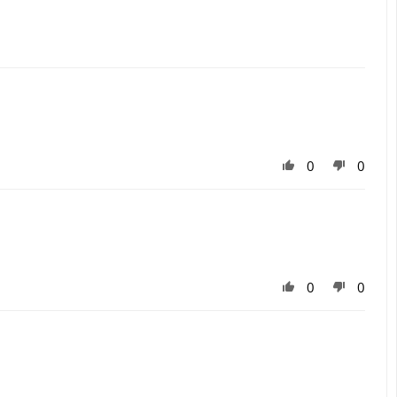
0
0
0
0