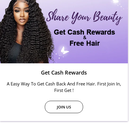
Get Cash Rewards
A Easy Way To Get Cash Back And Free Hair. First Join In,
First Get !
JOIN US