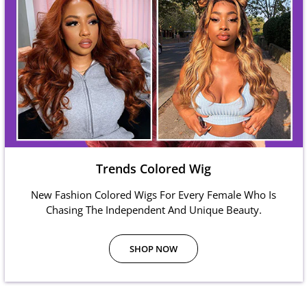
Trends Colored Wig
New Fashion Colored Wigs For Every Female Who Is
Chasing The Independent And Unique Beauty.
SHOP NOW