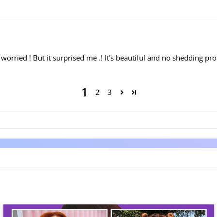
ly worried ! But it surprised me .! It's beautiful and no shedding pr
1
2
3