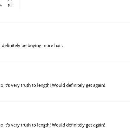
%
(0)
ill definitely be buying more hair.
o it's very truth to length! Would definitely get again!
o it's very truth to length! Would definitely get again!