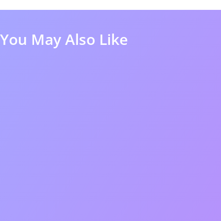
You May Also Like
50%