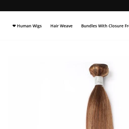
Direkt
zum
Inhalt
❤ Human Wigs
Hair Weave
Bundles With Closure Fr