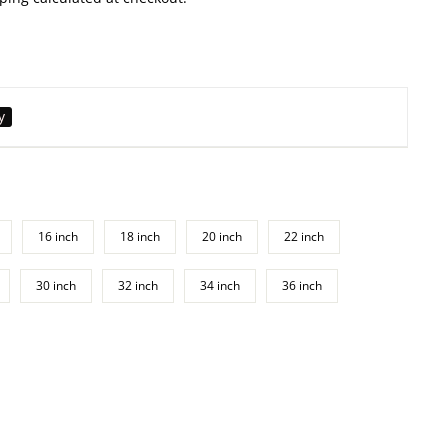
y
16 inch
18 inch
20 inch
22 inch
30 inch
32 inch
34 inch
36 inch