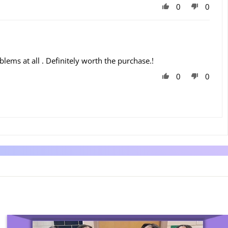
0
0
oblems at all . Definitely worth the purchase.!
0
0