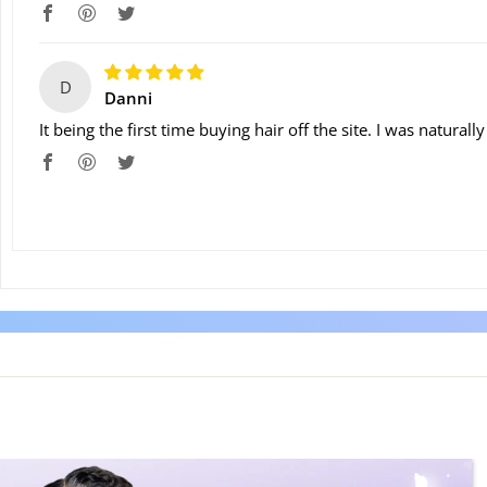
D
Danni
It being the first time buying hair off the site. I was natural