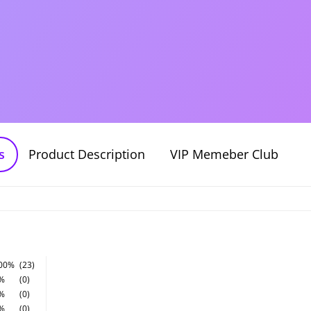
s
Product Description
VIP Memeber Club
00%
(23)
%
(0)
%
(0)
%
(0)