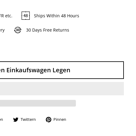
FR etc.
Ships Within 48 Hours
ery
30 Days Free Returns
en Einkaufswagen Legen
Auf
Auf
Auf
en
Twittern
Pinnen
Facebook
Twitter
Pinterest
teilen
twittern
pinnen