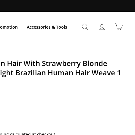
Suche
Einloggen
Einka
romotion
Accessories & Tools
 Hair With Strawberry Blonde
aight Brazilian Human Hair Weave 1
preis
ping calculated at checkout.