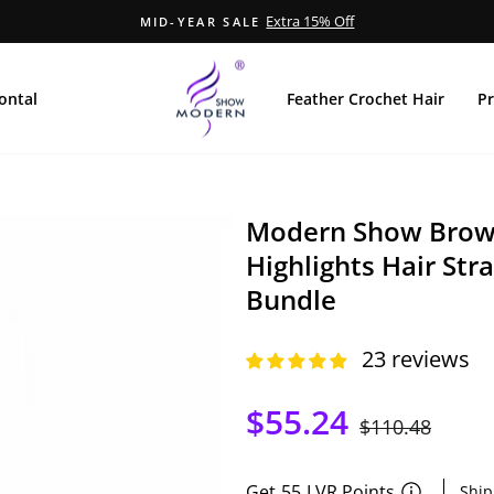
Extra 15% Off
MID-YEAR SALE
Pause
Diashow
ontal
Feather Crochet Hair
P
Modern Show Brown
Highlights Hair Str
Bundle
23 reviews
$55.24
Normaler
$110.48
Sonder
Preis
Get
55
LVR Points
Ship