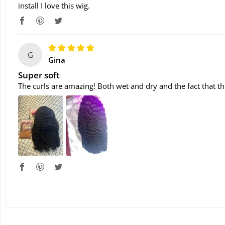
install I love this wig.
G
Gina
Super soft
The curls are amazing! Both wet and dry and the fact that th