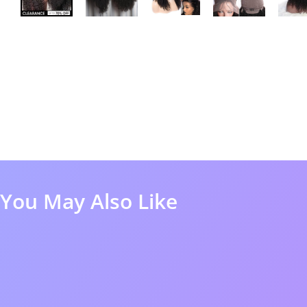
You May Also Like
60%