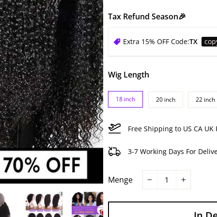
Tax Refund Season🎉
Extra 15% OFF Code:
TX
cop
Wig Length
18 inch
20 inch
22 inch
Free Shipping to US CA UK 
3-7 Working Days For Deliv
Menge
−
+
In D