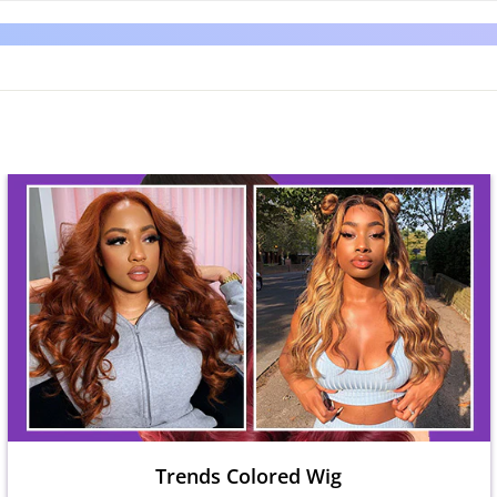
Trends Colored Wig