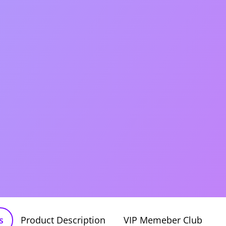
s
Product Description
VIP Memeber Club