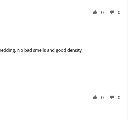
0
0
o shedding. No bad smells and good density
0
0