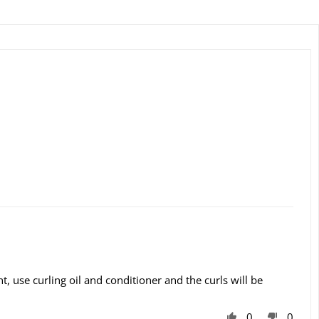
t, use curling oil and conditioner and the curls will be
0
0