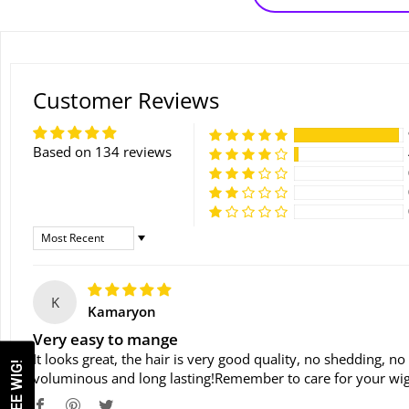
Customer Reviews
Based on 134 reviews
Sort By
K
Kamaryon
Very easy to mange
It looks great, the hair is very good quality, no shedding, no
voluminous and long lasting!Remember to care for your wig 