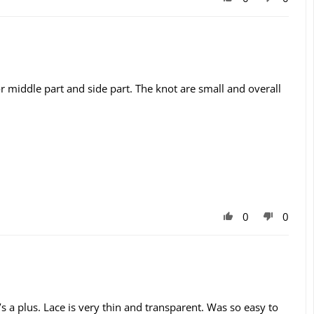
d for middle part and side part. The knot are small and overall
0
0
at’s a plus. Lace is very thin and transparent. Was so easy to