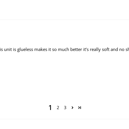
is unit is glueless makes it so much better it’s really soft and n
1
2
3