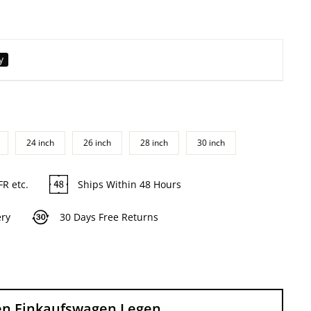
y
24 inch
26 inch
28 inch
30 inch
FR etc.
Ships Within 48 Hours
ery
30 Days Free Returns
en Einkaufswagen Legen