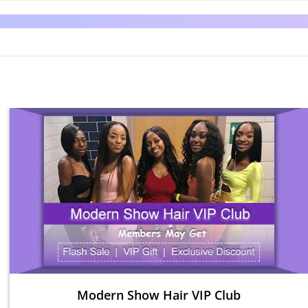
Modern Show Hair VIP Club