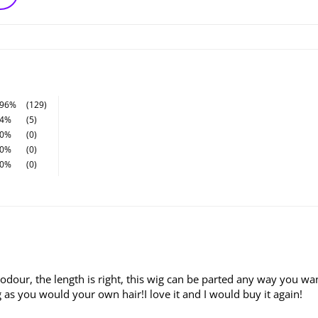
96%
(129)
4%
(5)
0%
(0)
0%
(0)
0%
(0)
 odour, the length is right, this wig can be parted any way you wan
as you would your own hair!I love it and I would buy it again!