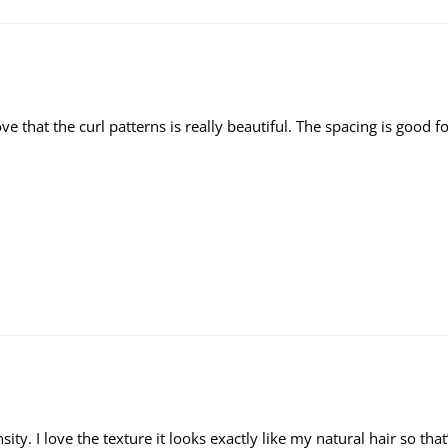
y love that the curl patterns is really beautiful. The spacing is goo
ensity. I love the texture it looks exactly like my natural hair so th