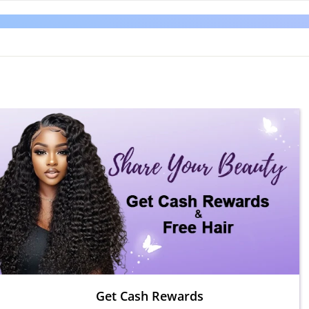
Get Cash Rewards