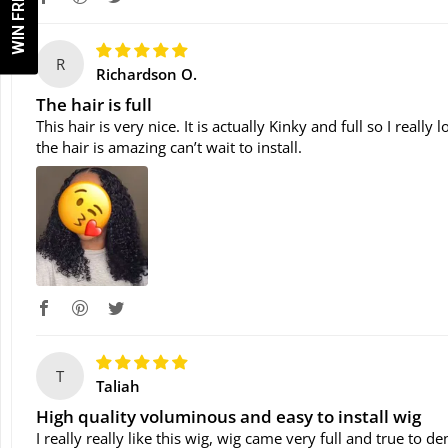
WIN FREE WIG!
R
Richardson O.
The hair is full
This hair is very nice. It is actually Kinky and full so I reall
the hair is amazing can’t wait to install.
T
Taliah
High quality voluminous and easy to install wig
I really really like this wig, wig came very full and true to d