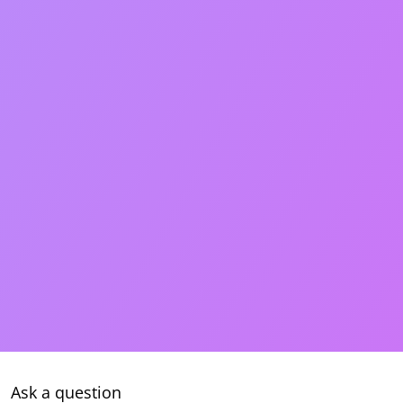
Ask a question