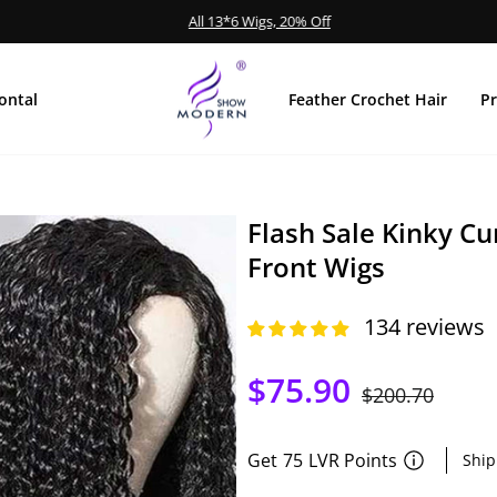
All 13*6 Wigs, 20% Off
Pause
Diashow
ontal
Feather Crochet Hair
P
Flash Sale Kinky C
Front Wigs
134 reviews
$75.90
Normaler
$200.70
Sonder
Preis
Get
75
LVR Points
Ship