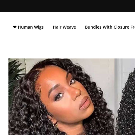
Direkt
zum
Inhalt
❤ Human Wigs
Hair Weave
Bundles With Closure Fr