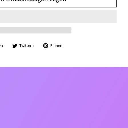
Auf
Auf
Auf
en
Twittern
Pinnen
Facebook
Twitter
Pinterest
teilen
twittern
pinnen