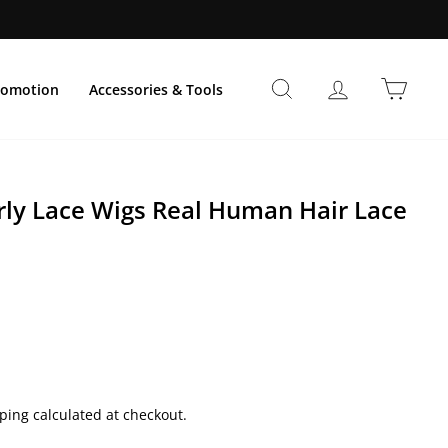
Suche
Einloggen
Einka
romotion
Accessories & Tools
urly Lace Wigs Real Human Hair Lace
preis
ping calculated at checkout.