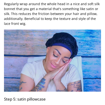
Regularly wrap around the whole head in a nice and soft silk
bonnet that you get a material that's something like satin or
silk. This reduces the friction between your hair and pillow,
additionally, Beneficial to keep the texture and style of the
lace front wig.
Step 5: satin pillowcase