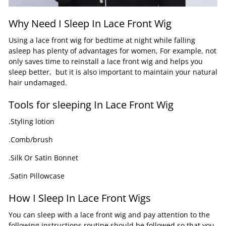
Why Need I Sleep In Lace Front Wig
Using a lace front wig for bedtime at night while falling
asleep has plenty of advantages for women, For example, not
only saves time to reinstall a lace front wig and helps you
sleep better, but it is also important to maintain your natural
hair undamaged.
Tools for sleeping In Lace Front Wig
.Styling lotion
.Comb/brush
.Silk Or Satin Bonnet
.Satin Pillowcase
How I Sleep In Lace Front Wigs
You can sleep with a lace front wig and pay attention to the
following instructions routine should be followed so that you