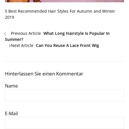
5 Best Recommended Hair Styles For Autumn and Winter
2019
Previous Article
What Long Hairstyle Is Popular In
Summer?
Next Article
Can You Reuse A Lace Front Wig
Hinterlassen Sie einen Kommentar
Name
E-Mail