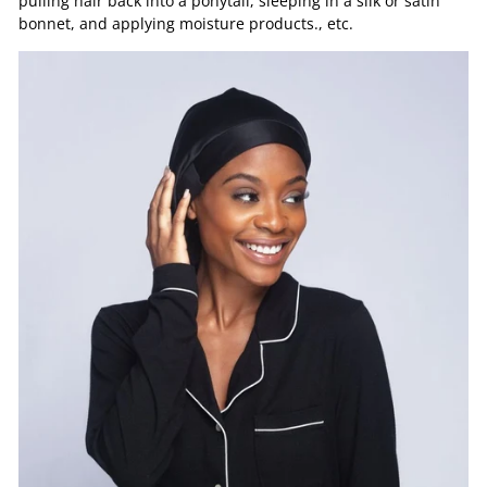
pulling hair back into a ponytail, sleeping in a silk or satin
bonnet, and applying moisture products., etc.