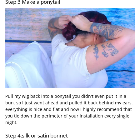
Step 3 Make a ponytail
Pull my wig back into a ponytail you didn't even put it in a
bun, so I just went ahead and pulled it back behind my ears.
everything is nice and flat and now I highly recommend that
you tie down the perimeter of your installation every single
night.
Step 4:silk or satin bonnet