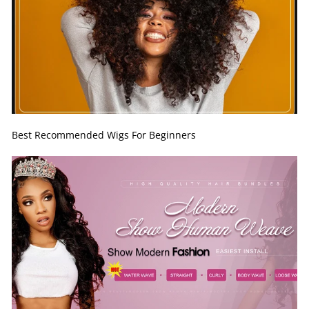
Best Recommended Wigs For Beginners