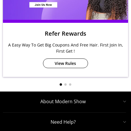
Refer Rewards
A Easy Way To Get Big Coupons And Free Hair. First Join In,
First Get !
View Rules
About Modern Show
Need Help?