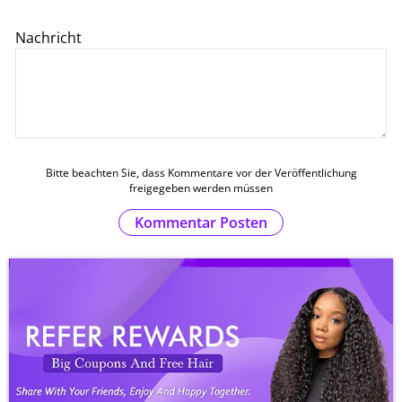
Nachricht
Bitte beachten Sie, dass Kommentare vor der Veröffentlichung
freigegeben werden müssen
Kommentar Posten