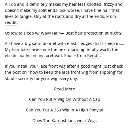
A:I do and it definitely makes my hair less knotted, frizzy and
doesn’t make my split ends look worse. I have fine hair that
likes to tangle. Oily at the roots and dry at the ends. From
reddit
.
Q:How to sleep w/ Wavy Hair— Best hair protection at night?
A:I have a big satin bonnet with elastic edges that I sleep in….
My hair looks awesome the next morning, totally worth the
elastic marks on my forehead. Souce from
Reddit
.
If you install your lace front wig after a good night, just check
the post on '
how to keep the lace front wig from slipping
' for
stable security for your wig every day.
Read More
Can You Put A Wig On Without A Cap
Can You Put A 360 Wig In A High Ponytail
Does The Kardashians wear Wigs