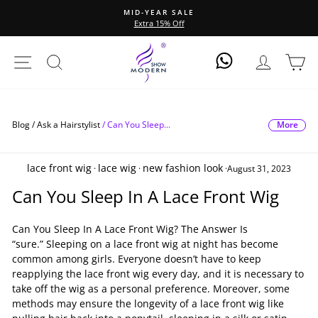
Direkt
All 13*6 Wigs, 20% Off
zum
Pause
Inhalt
Diashow
Seitennavigation
Suche
Einlogge
Ei
Log In
More
Blog /
Ask a Hairstylist
/
Can You Sleep...
lace front wig
lace wig
new fashion look
·
·
·
August 31, 2023
Can You Sleep In A Lace Front Wig
Can You Sleep In A Lace Front Wig? The Answer Is
“sure.” Sleeping on a lace front wig at night has become
common among girls. Everyone doesn’t have to keep
reapplying the lace front wig every day, and it is necessary to
take off the wig as a personal preference. Moreover, some
methods may ensure the longevity of a lace front wig like