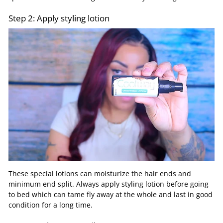
Step 2: Apply styling lotion
These special lotions can moisturize the hair ends and
minimum end split. Always apply styling lotion before going
to bed which can tame fly away at the whole and last in good
condition for a long time.