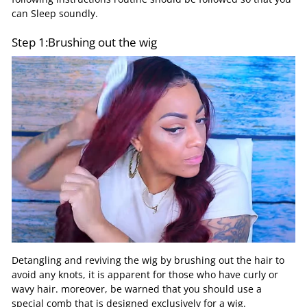
can Sleep soundly.
Step 1:Brushing out the wig
Detangling and reviving the wig by brushing out the hair to
avoid any knots, it is apparent for those who have curly or
wavy hair. moreover, be warned that you should use a
special comb that is designed exclusively for a wig.