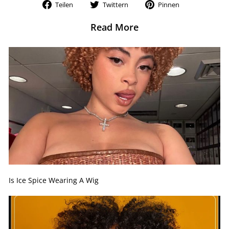
Auf
Auf
Auf
Teilen
Twittern
Pinnen
Facebook
Twitter
Pinterest
teilen
twittern
pinnen
Read More
Is Ice Spice Wearing A Wig