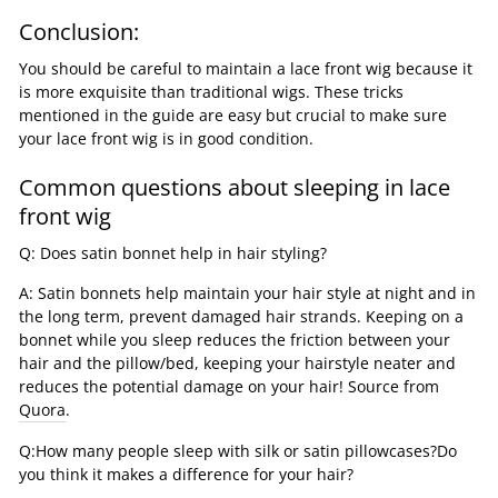
Conclusion:
You should be careful to maintain a lace front wig because it
is more exquisite than traditional wigs. These tricks
mentioned in the guide are easy but crucial to make sure
your lace front wig is in good condition.
Common questions about sleeping in lace
front wig
Q: Does satin bonnet help in hair styling?
A: Satin bonnets help maintain your hair style at night and in
the long term, prevent damaged hair strands. Keeping on a
bonnet while you sleep reduces the friction between your
hair and the pillow/bed, keeping your hairstyle neater and
reduces the potential damage on your hair! Source from
Quora
.
Q:How many people sleep with silk or satin pillowcases?Do
you think it makes a difference for your hair?