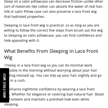
Sleep on a satin pillowcase can decrease friction unlike other
sort of materials like cotton can absorb the water of real hair.
Silk or satin Pillow case can also preserve a lace front wig
that hydrated properties.
Sleeping in lace front wig is practical, so as long as you are
willing to follow the correct five steps from brush out the wig
to sleeping on satin pillowcase, you can find confidence and
look appealing with it.
What Benefits From Sleeping In Lace Front
Wig
1/Sleep in a lace front wig so you can do minimal work
possible in the morning without worrying about your hair
WIN FREE WIG!
getting messed up. You can tidy up your hair slightly and go
out in a rush.
2/Enhance nighttime confidence by wearing a lace front
wig. Whether for elegance or covering bad natural hair. Boost
self-esteem and maintain a polished look even while
sleeping.