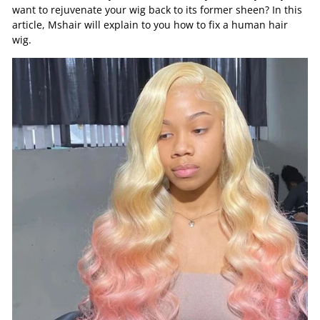
want to rejuvenate your wig back to its former sheen? In this
article, Mshair will explain to you how to fix a human hair
wig.