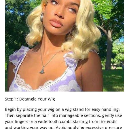
Step 1: Detangle Your Wig
Begin by placing your wig on a wig stand for easy handling.
Then separate the hair into manageable sections, gently use
your fingers or a wide-tooth comb, starting from the ends
and working your way up. Avoid applying excessive pressure