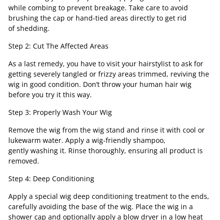
while combing to prevent breakage. Take care to avoid
brushing the cap or hand-tied areas directly to get rid
of shedding.
Step 2: Cut The Affected Areas
As a last remedy, you have to visit your hairstylist to ask for
getting severely tangled or frizzy areas trimmed, reviving the
wig in good condition. Don’t throw your human hair wig
before you try it this way.
Step 3: Properly Wash Your Wig
Remove the wig from the wig stand and rinse it with cool or
lukewarm water. Apply a wig-friendly shampoo,
gently washing it. Rinse thoroughly, ensuring all product is
removed.
Step 4: Deep Conditioning
Apply a special wig deep conditioning treatment to the ends,
carefully avoiding the base of the wig. Place the wig in a
shower cap and optionally apply a blow dryer in a low heat