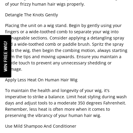
of your frizzy human hair wigs properly.
Detangle The Knots Gently
Placing the unit on a wig stand. Begin by gently using your
fingers or a wide-toothed comb to separate your wig into
manageable sections. Consider applying a detangling spray
WIN FREE WIG!
and a wide-toothed comb or paddle brush. Spritz the spray
onto the wig, then begin the combing motion, always starting
from the tips and moving upwards. Ensure you maintain a
gentle touch to prevent any unnecessary shedding or
damage.
Apply Less Heat On Human Hair Wig
To maintain the health and longevity of your wig, it's
imperative to strike a balance. Limit heat styling during wash
days and adjust tools to a moderate 350 degrees Fahrenheit.
Remember, less heat is often more when it comes to
preserving the vibrancy of your human hair wig.
Use Mild Shampoo And Conditioner