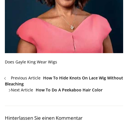
Does Gayle King Wear Wigs
Previous Article
How To Hide Knots On Lace Wig Without
Bleaching
Next Article
How To Do A Peekaboo Hair Color
Hinterlassen Sie einen Kommentar