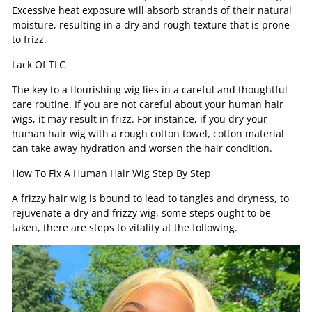
Excessive heat exposure will absorb strands of their natural
moisture, resulting in a dry and rough texture that is prone
to frizz.
Lack Of TLC
The key to a flourishing wig lies in a careful and thoughtful
care routine. If you are not careful about your human hair
wigs, it may result in frizz. For instance, if you dry your
human hair wig with a rough cotton towel, cotton material
can take away hydration and worsen the hair condition.
How To Fix A Human Hair Wig Step By Step
A frizzy hair wig is bound to lead to tangles and dryness, to
rejuvenate a dry and frizzy wig, some steps ought to be
taken, there are steps to vitality at the following.