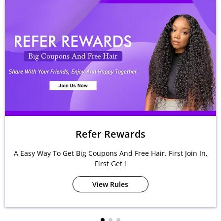
Refer Rewards
A Easy Way To Get Big Coupons And Free Hair. First Join In,
First Get !
View Rules