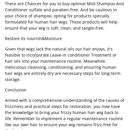
There are Chances for you to buy optimal Mild Shampoo And
Conditioner sulfate and paraben-free. And be cautious in
your choice of shampoo, opting for products specially
formulated for human hair wigs. These products will help
ensure that your wig is soft, clean, and tangle-free.
Restore Its nourish&Moisture
Given that wigs lack the natural oils our hair enjoys, it's
feasible to incorporate Leave-in conditioner Treatment or
hair oils into your maintenance routine. Meanwhile,
meticulous cleansing, conditioning, and ensuring human
hair wigs are entirely dry are necessary steps for long-term
storage.
Conclusion
Armed with a comprehensive understanding of the causes of
frizziness and practical steps for restoration, you now have
the knowledge to bring your frizzy human hair wig back to
life. Remember to implement a regular maintenance routine
like our own hair to ensure your wig remains frizz-free for