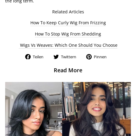
the long term.
Related Articles
How To Keep Curly Wig From Frizzing
How To Stop Wig From Shedding
Wigs Vs Weaves: Which One Should You Choose
Auf
Auf
Auf
Teilen
Twittern
Pinnen
Facebook
Twitter
Pinterest
teilen
twittern
pinnen
Read More