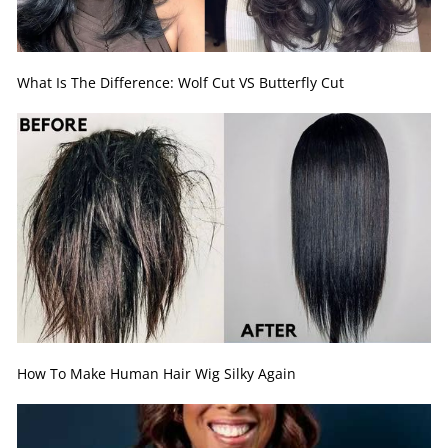
What Is The Difference: Wolf Cut VS Butterfly Cut
How To Make Human Hair Wig Silky Again