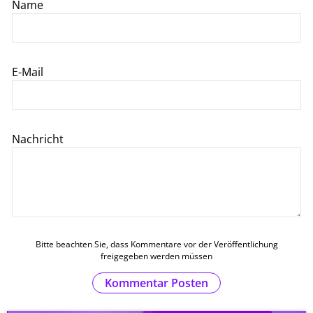
Name
E-Mail
Nachricht
Bitte beachten Sie, dass Kommentare vor der Veröffentlichung
freigegeben werden müssen
Kommentar Posten