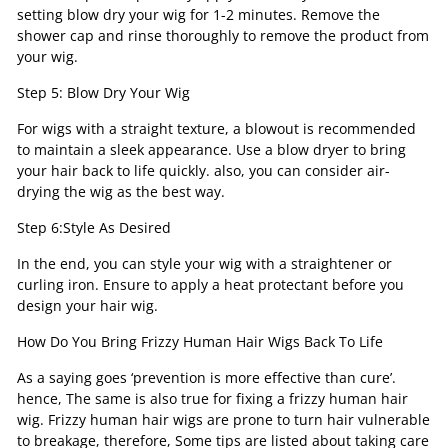
setting blow dry your wig for 1-2 minutes. Remove the
shower cap and rinse thoroughly to remove the product from
your wig.
Step 5: Blow Dry Your Wig
For wigs with a straight texture, a blowout is recommended
to maintain a sleek appearance. Use a blow dryer to bring
your hair back to life quickly. also, you can consider air-
drying the wig as the best way.
Step 6:Style As Desired
In the end, you can style your wig with a straightener or
curling iron. Ensure to apply a heat protectant before you
design your hair wig.
How Do You Bring Frizzy Human Hair Wigs Back To Life
As a saying goes ‘prevention is more effective than cure’.
hence, The same is also true for fixing a frizzy human hair
wig. Frizzy human hair wigs are prone to turn hair vulnerable
to breakage, therefore, Some tips are listed about taking care