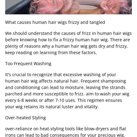
What causes human hair wigs frizzy and tangled
We should understand the causes of frizz in human hair wigs
before knowing how to fix a frizzy human hair wig. There are
plenty of reasons why a human hair wig gets dry and frizzy,
keep reading on learning from these factors.
Too Frequent Washing
It's crucial to recognize that excessive washing of your
human hair wig affects natural hair. Frequent shampooing
and conditioning can lead to moisture, leaving the strands
parched and more susceptible to frizz. aim to wash your wig
every 6-8 weeks or after 7-10 uses. This regimen ensures
your wig retains its natural luster and vitality.
Over-heated Styling
over-reliance on heat-styling tools like blow-dryers and flat
irons can lead to bad consequences for your precious wig.