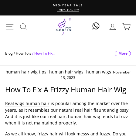
Direkt
MID-YEAR SALE
zum
Extra 15% Off
Pause
Inhalt
Diashow
Seitennavigation
Suche
Einlogge
Ei
Log In
More
Blog /
How To's
/
How To Fix...
human hair wig tips
human hair wigs
human wigs
·
·
·
November
13, 2023
How To Fix A Frizzy Human Hair Wig
Real wigs human hair
is popular among the market over the
years, as it resembles our natural real hair flaunt and glossy.
And it is just like our real hair, human hair wig tends to frizz
when it is not maintained properly.
As we all know, frizzy hair will look messy and fuzzy. Do you