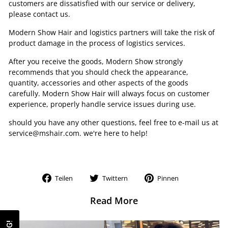
customers are dissatisfied with our service or delivery,
please contact us.
Modern Show Hair and logistics partners will take the risk of
product damage in the process of logistics services.
After you receive the goods, Modern Show strongly
recommends that you should check the appearance,
quantity, accessories and other aspects of the goods
carefully. Modern Show Hair will always focus on customer
experience, properly handle service issues during use.
should you have any other questions, feel free to e-mail us at
service@mshair.com. we're here to help!
Auf
Auf
Auf
Teilen
Twittern
Pinnen
Facebook
Twitter
Pinterest
teilen
twittern
pinnen
Read More