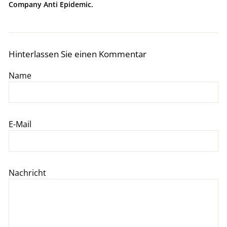
Company Anti Epidemic.
Hinterlassen Sie einen Kommentar
Name
E-Mail
Nachricht