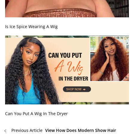
Is Ice Spice Wearing A Wig
Can You Put A Wig In The Dryer
Previous Article
View How Does Modern Show Hair