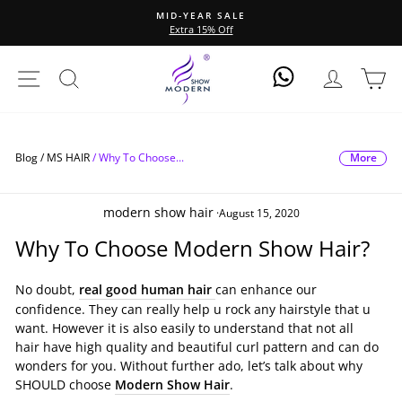
Direkt
MID-YEAR SALE
zum
Extra 15% Off
Pause
Inhalt
Diashow
Seitennavigation
Suche
Einlogge
Ei
Log In
More
Blog /
MS HAIR
/
Why To Choose...
modern show hair
·
August 15, 2020
Why To Choose Modern Show Hair?
No doubt,
real good human hair
can enhance our
confidence. They can really help u rock any hairstyle that u
want. However it is also easily to understand that not all
hair have high quality and beautiful curl pattern and can do
wonders for you. Without further ado, let’s talk about why
SHOULD choose
Modern Show Hair
.