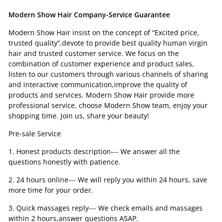
Modern Show Hair Company-Service Guarantee
Modern Show Hair insist on the concept of “Excited price,
trusted quality”,devote to provide best quality human virgin
hair and trusted customer service. We focus on the
combination of customer experience and product sales,
listen to our customers through various channels of sharing
and interactive communication,improve the quality of
products and services. Modern Show Hair provide more
professional service, choose Modern Show team, enjoy your
shopping time. Join us, share your beauty!
Pre-sale Service
1. Honest products description--- We answer all the
questions honestly with patience.
2. 24 hours online--- We will reply you within 24 hours, save
more time for your order.
3. Quick massages reply--- We check emails and massages
within 2 hours,answer questions ASAP.