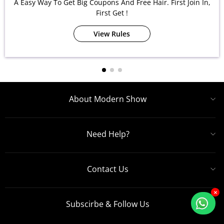
A Easy Way To Get Big Coupons And Free Hair. First Join In,
First Get !
View Rules
About Modern Show
Need Help?
Contact Us
×
Subscirbe & Follow Us