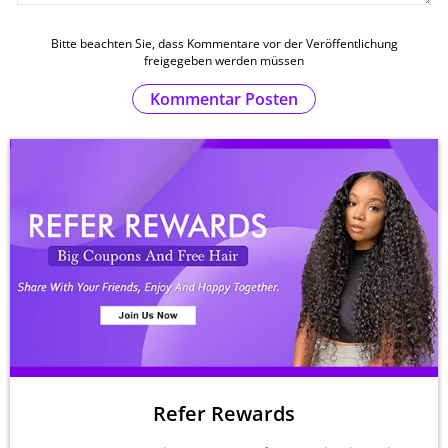
Bitte beachten Sie, dass Kommentare vor der Veröffentlichung
freigegeben werden müssen
Kommentar Posten
Refer Rewards