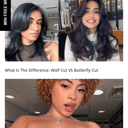
WIN FREE WIG!
What Is The Difference: Wolf Cut VS Butterfly Cut