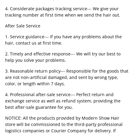
4. Considerate packages tracking service--- We give your
tracking number at first time when we send the hair out.
After Sale Service
1. Service guidance--- If you have any problems about the
hair, contact us at first time.
2. Timely and effective response--- We will try our best to
help you solve your problems.
3. Reasonable return policy--- Responsible for the goods that
are not non-artificial damaged, and sent by wrong type,
color, or length within 7 days.
4. Professional after-sale service--- Perfect return and
exchange service as well as refund system, providing the
best after-sale guarantee for you.
NOTICE: All the products provided by Modern Show Hair
store will be commissioned to the third-party professional
logistics companies or Courier Company for delivery. If