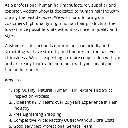
As a professional human hair manufacturer, supplier and
exporter,
Modern Show
is dedicated to human hair industry
during the past decades. We work hard to bring our
customers high-quality virgin human hair products at the
lowest price possible while without sacrifice in quality and
style.
Customers satisfaction is our number one priority and
something we have stood by and honored for the past years
of business. We are expecting for more cooperation with you
and are ready to provide more help with your beauty or
human hair business.
Why Us?
Top Quality: Natural Human Hair Texture and Strict
Inspection Process
Excellent R& D Team: over 20 years Experience in Hair
Industry
Free Lightening Shipping
Competitive Price: Factory Outlet Without Extra Costs
Good services: Professional Service Team