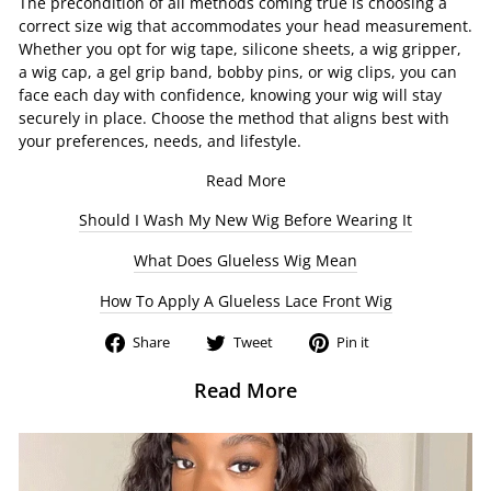
The precondition of all methods coming true is choosing a
correct size wig that accommodates your head measurement.
Whether you opt for wig tape, silicone sheets, a wig gripper,
a wig cap, a gel grip band, bobby pins, or wig clips, you can
face each day with confidence, knowing your wig will stay
securely in place. Choose the method that aligns best with
your preferences, needs, and lifestyle.
Read More
Should I Wash My New Wig Before Wearing It
What Does Glueless Wig Mean
How To Apply A Glueless Lace Front Wig
Share
Tweet
Pin
Share
Tweet
Pin it
on
on
on
Facebook
Twitter
Pinterest
Read More