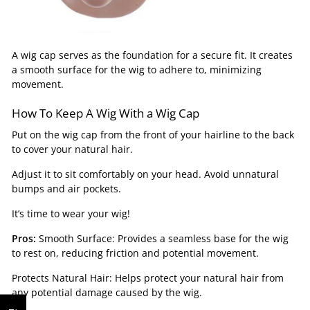
A wig cap serves as the foundation for a secure fit. It creates
a smooth surface for the wig to adhere to, minimizing
movement.
How To Keep A Wig With a Wig Cap
Put on the wig cap from the front of your hairline to the back
to cover your natural hair.
Adjust it to sit comfortably on your head. Avoid unnatural
bumps and air pockets.
It’s time to wear your wig!
Pros:
Smooth Surface: Provides a seamless base for the wig
to rest on, reducing friction and potential movement.
Protects Natural Hair: Helps protect your natural hair from
any potential damage caused by the wig.