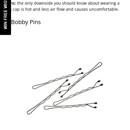
WIN FREE WIG!
Cons:
the only downside you should know about wearing a
wig cap is hot and less air flow and causes uncomfortable.
5. Bobby Pins