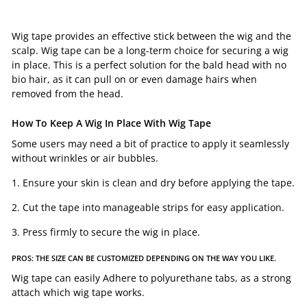
Wig tape provides an effective stick between the wig and the
scalp. Wig tape can be a long-term choice for securing a wig
in place. This is a perfect solution for the bald head with no
bio hair, as it can pull on or even damage hairs when
removed from the head.
How To Keep A Wig In Place With
Wig Tape
Some users may need a bit of practice to apply it seamlessly
without wrinkles or air bubbles.
1. Ensure your skin is clean and dry before applying the tape.
2. Cut the tape into manageable strips for easy application.
3. Press firmly to secure the wig in place.
PROS: THE SIZE CAN BE CUSTOMIZED DEPENDING ON THE WAY YOU LIKE.
Wig tape can easily Adhere to polyurethane tabs, as a strong
attach which wig tape works.