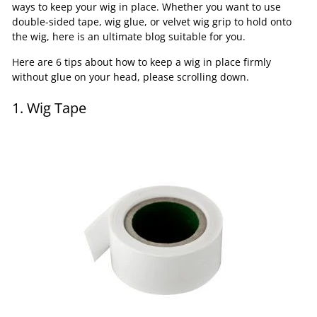
ways to keep your wig in place. Whether you want to use
double-sided tape, wig glue, or velvet wig grip to hold onto
the wig, here is an ultimate blog suitable for you.
Here are 6 tips about how to keep a wig in place firmly
without glue on your head, please scrolling down.
1. Wig Tape