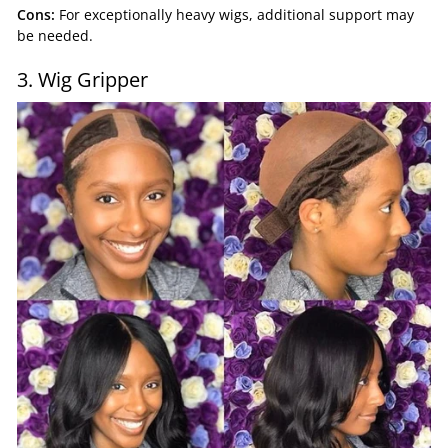
Cons:
For exceptionally heavy wigs, additional support may
be needed.
3. Wig Gripper