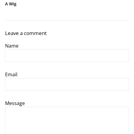
A Wig
Leave a comment
Name
Email
Message