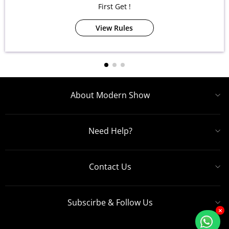
First Get !
View Rules
About Modern Show
Need Help?
Contact Us
Subscirbe & Follow Us
×