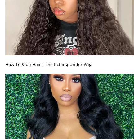
How To Stop Hair From Itching Under Wig