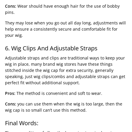
Cons:
Wear should have enough hair for the use of bobby
pins.
They may lose when you go out all day long, adjustments will
help ensure a consistently secure and comfortable fit for
your wig.
6. Wig Clips And Adjustable Straps
Adjustable straps and clips are traditional ways to keep your
wig in place, many brand wig stores have these things
stitched inside the wig cap for extra security, generally
speaking, just wig clips/combs and adjustable straps can get
perfect fit without additional support.
Pros:
The method is convenient and soft to wear.
Cons:
you can use them when the wig is too large, then the
wig cap is so small can’t use this method.
Final Words: