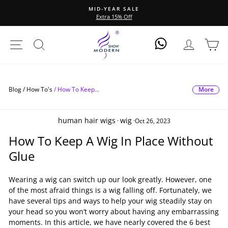
Skip
All 13*6 Wigs, 20% Off
to
Pause
content
slideshow
Site Navigation
Search
Log In
Ca
Log In
More
Blog /
How To's
/
How To Keep...
human hair wigs
wig
·
·
Oct 26, 2023
How To Keep A Wig In Place Without
Glue
Wearing a wig can switch up our look greatly. However, one
of the most afraid things is a wig falling off. Fortunately, we
have several tips and ways to help your wig steadily stay on
your head so you won’t worry about having any embarrassing
moments. In this article, we have nearly covered the 6 best