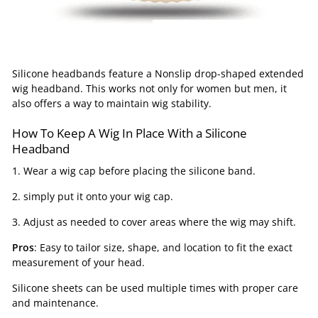
Silicone headbands feature a Nonslip drop-shaped extended
wig headband. This works not only for women but men, it
also offers a way to maintain wig stability.
How To Keep A Wig In Place With a Silicone
Headband
1. Wear a wig cap before placing the silicone band.
2. simply put it onto your wig cap.
3. Adjust as needed to cover areas where the wig may shift.
Pros
: Easy to tailor size, shape, and location to fit the exact
measurement of your head.
Silicone sheets can be used multiple times with proper care
and maintenance.