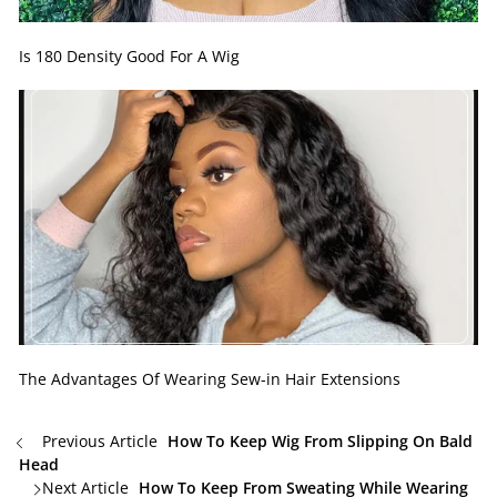
Is 180 Density Good For A Wig
The Advantages Of Wearing Sew-in Hair Extensions
Previous Article
How To Keep Wig From Slipping On Bald
Head
Next Article
How To Keep From Sweating While Wearing