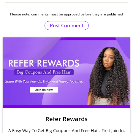
Please note, comments must be approved before they are published
Post Comment
Refer Rewards
A Easy Way To Get Big Coupons And Free Hair. First Join In,