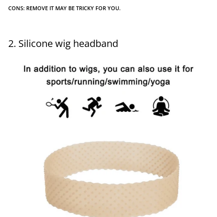
CONS: REMOVE IT MAY BE TRICKY FOR YOU.
2. Silicone wig headband