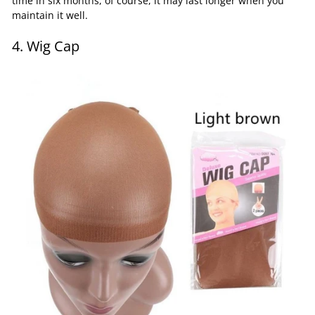
time in six months, of course, it may last longer when you
maintain it well.
4. Wig Cap