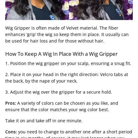
Wig Gripper is often made of Velvet material. The fiber
enhances ‘grip’ the wig so keep them in place. It usually can
be used for hair loss and for those without hair.
How To Keep A Wig In Place With a Wig Gripper
1. Position the wig gripper on your scalp, ensuring a snug fit.
2. Place it on your head in the right direction: Velcro tabs at
the back, by the nape of your neck.
3. Adjust the wig over the gripper for a secure hold.
Pros:
A variety of colors can be chosen as you like, and
ensure that the color matches your wig color best.
Take it on and take off in one minute.
Cons:
you need to change to another one after a short period