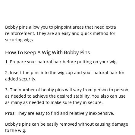
Bobby pins allow you to pinpoint areas that need extra
reinforcement. They are an easy and quick method for
securing wigs.
How To Keep A Wig With Bobby Pins
1. Prepare your natural hair before putting on your wig.
2. Insert the pins into the wig cap and your natural hair for
added security.
3. The number of bobby pins will vary from person to person
as needed to achieve the desired stability. You also can use
as many as needed to make sure they in secure.
Pros
: They are easy to find and relatively inexpensive.
Bobby's pins can be easily removed without causing damage
to the wig.